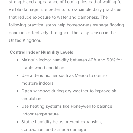
strength and appearance of flooring. Instead of waiting for
visible damage, it is better to follow simple daily practices
that reduce exposure to water and dampness. The
following practical steps help homeowners manage flooring
condition effectively throughout the rainy season in the
United Kingdom.
Control Indoor Humidity Levels
Maintain indoor humidity between 40% and 60% for
stable wood condition
Use a dehumidifier such as Meaco to control
moisture indoors
Open windows during dry weather to improve air
circulation
Use heating systems like Honeywell to balance
indoor temperature
Stable humidity helps prevent expansion,
contraction, and surface damage