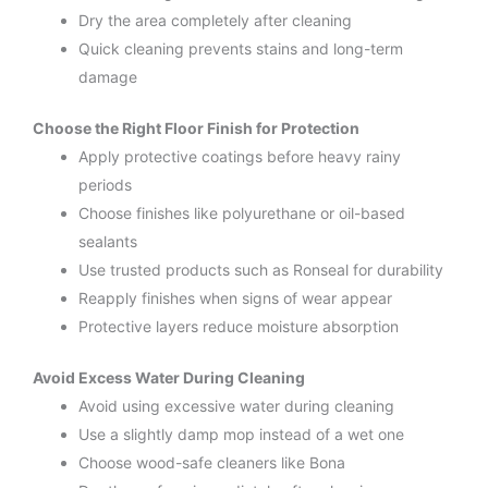
Dry the area completely after cleaning
Quick cleaning prevents stains and long-term
damage
Choose the Right Floor Finish for Protection
Apply protective coatings before heavy rainy
periods
Choose finishes like polyurethane or oil-based
sealants
Use trusted products such as Ronseal for durability
Reapply finishes when signs of wear appear
Protective layers reduce moisture absorption
Avoid Excess Water During Cleaning
Avoid using excessive water during cleaning
Use a slightly damp mop instead of a wet one
Choose wood-safe cleaners like Bona