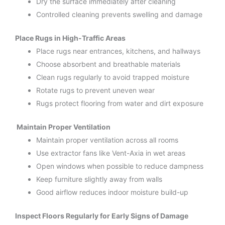
Dry the surface immediately after cleaning
Controlled cleaning prevents swelling and damage
Place Rugs in High-Traffic Areas
Place rugs near entrances, kitchens, and hallways
Choose absorbent and breathable materials
Clean rugs regularly to avoid trapped moisture
Rotate rugs to prevent uneven wear
Rugs protect flooring from water and dirt exposure
Maintain Proper Ventilation
Maintain proper ventilation across all rooms
Use extractor fans like Vent-Axia in wet areas
Open windows when possible to reduce dampness
Keep furniture slightly away from walls
Good airflow reduces indoor moisture build-up
Inspect Floors Regularly for Early Signs of Damage