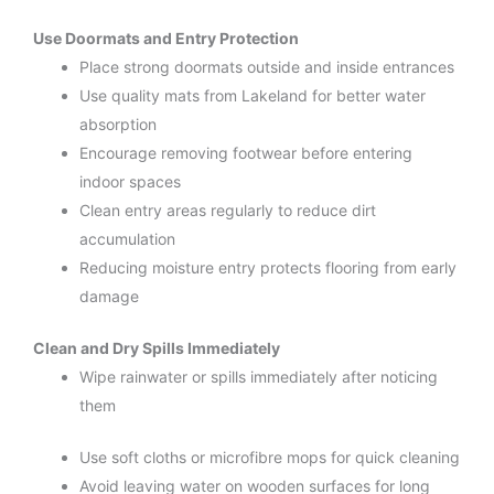
Use Doormats and Entry Protection
Place strong doormats outside and inside entrances
Use quality mats from Lakeland for better water
absorption
Encourage removing footwear before entering
indoor spaces
Clean entry areas regularly to reduce dirt
accumulation
Reducing moisture entry protects flooring from early
damage
Clean and Dry Spills Immediately
Wipe rainwater or spills immediately after noticing
them
Use soft cloths or microfibre mops for quick cleaning
Avoid leaving water on wooden surfaces for long