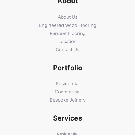
About
About Us
Engineered Wood Flooring
Parquet Flooring
Location
Contact Us
Portfolio
Residential
Commercial
Bespoke Joinery
Services
Residential