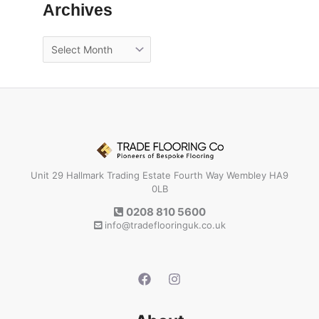
Archives
Unit 29 Hallmark Trading Estate Fourth Way Wembley HA9
0LB
0208 810 5600
info@tradeflooringuk.co.uk