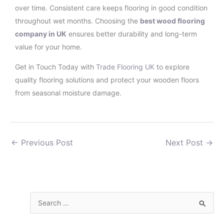
over time. Consistent care keeps flooring in good condition
throughout wet months. Choosing the
best wood flooring
company in UK
ensures better durability and long-term
value for your home.
Get in Touch Today with
Trade Flooring UK
to explore
quality flooring solutions and protect your wooden floors
from seasonal moisture damage.
←
Previous Post
Next Post
→
S
e