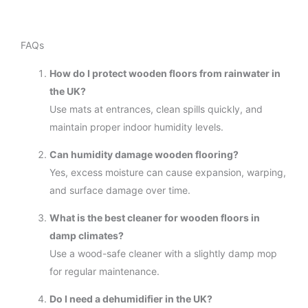
FAQs
How do I protect wooden floors from rainwater in
the UK?
Use mats at entrances, clean spills quickly, and
maintain proper indoor humidity levels.
Can humidity damage wooden flooring?
Yes, excess moisture can cause expansion, warping,
and surface damage over time.
What is the best cleaner for wooden floors in
damp climates?
Use a wood-safe cleaner with a slightly damp mop
for regular maintenance.
Do I need a dehumidifier in the UK?