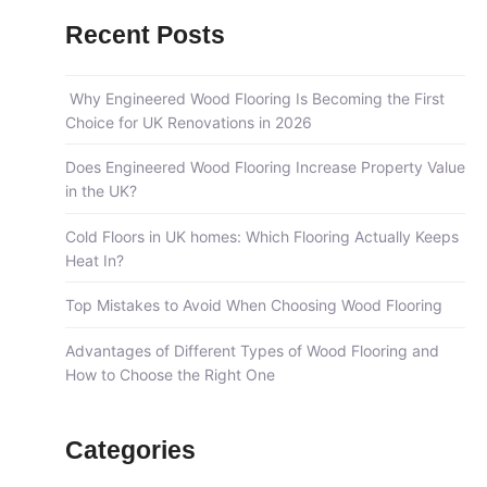
a
Recent Posts
r
c
Why Engineered Wood Flooring Is Becoming the First
h
Choice for UK Renovations in 2026
f
Does Engineered Wood Flooring Increase Property Value
o
in the UK?
r
:
Cold Floors in UK homes: Which Flooring Actually Keeps
Heat In?
Top Mistakes to Avoid When Choosing Wood Flooring
Advantages of Different Types of Wood Flooring and
How to Choose the Right One
Categories