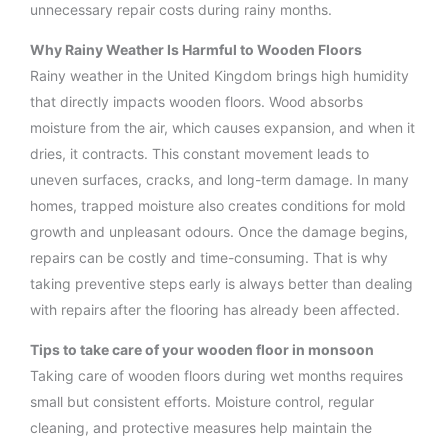
unnecessary repair costs during rainy months.
Why Rainy Weather Is Harmful to Wooden Floors
Rainy weather in the United Kingdom brings high humidity
that directly impacts wooden floors. Wood absorbs
moisture from the air, which causes expansion, and when it
dries, it contracts. This constant movement leads to
uneven surfaces, cracks, and long-term damage. In many
homes, trapped moisture also creates conditions for mold
growth and unpleasant odours. Once the damage begins,
repairs can be costly and time-consuming. That is why
taking preventive steps early is always better than dealing
with repairs after the flooring has already been affected.
Tips to take care of your wooden floor in monsoon
Taking care of wooden floors during wet months requires
small but consistent efforts. Moisture control, regular
cleaning, and protective measures help maintain the