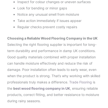
Inspect for colour changes or uneven surfaces
Look for bending or minor gaps
Notice any unusual smell from moisture
Take action immediately if issues appear
Regular checks prevent costly repairs
Choosing a Reliable Wood Flooring Company in the UK
Selecting the right flooring supplier is important for long-
term durability and performance in damp UK conditions.
Good quality materials combined with proper installation
can handle moisture effectively and reduce the risk of
damage. Poor installation often leads to early wear, even
when the product is strong. That’s why working with skilled
professionals truly makes a difference.
Trade Flooring
is
the
b
est wood flooring company in UK
, ensuring reliable
products, correct fitting, and better resistance to moisture
during rainy seasons.