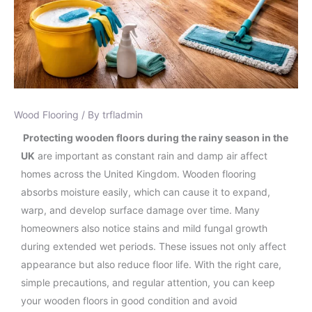
Wood Flooring
/ By
trfladmin
Protecting wooden floors during the rainy season in the
UK
are important as constant rain and damp air affect
homes across the United Kingdom. Wooden flooring
absorbs moisture easily, which can cause it to expand,
warp, and develop surface damage over time. Many
homeowners also notice stains and mild fungal growth
during extended wet periods. These issues not only affect
appearance but also reduce floor life. With the right care,
simple precautions, and regular attention, you can keep
your wooden floors in good condition and avoid