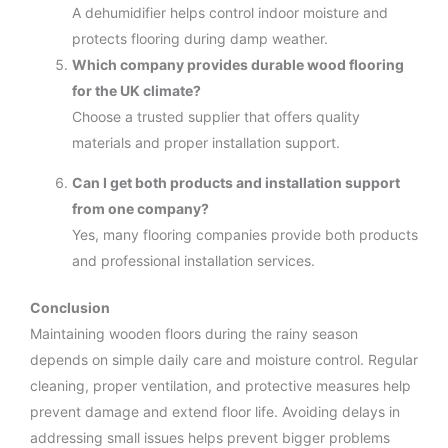
A dehumidifier helps control indoor moisture and
protects flooring during damp weather.
Which company provides durable wood flooring
for the UK climate?
Choose a trusted supplier that offers quality
materials and proper installation support.
Can I get both products and installation support
from one company?
Yes, many flooring companies provide both products
and professional installation services.
Conclusion
Maintaining wooden floors during the rainy season
depends on simple daily care and moisture control. Regular
cleaning, proper ventilation, and protective measures help
prevent damage and extend floor life. Avoiding delays in
addressing small issues helps prevent bigger problems