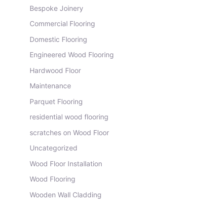
Bespoke Joinery
Commercial Flooring
Domestic Flooring
Engineered Wood Flooring
Hardwood Floor
Maintenance
Parquet Flooring
residential wood flooring
scratches on Wood Floor
Uncategorized
Wood Floor Installation
Wood Flooring
Wooden Wall Cladding