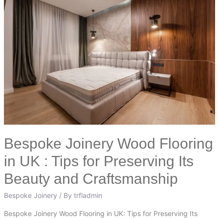
Joinery
Wood
Flooring
in
UK
:
Tips
for
Preserving
Its
Beauty
Bespoke Joinery Wood Flooring
and
Craftsmanship
in UK : Tips for Preserving Its
Beauty and Craftsmanship
Bespoke Joinery
/ By
trfladmin
Bespoke Joinery Wood Flooring in UK: Tips for Preserving Its