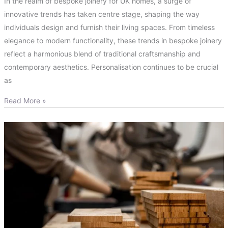
In the realm of bespoke joinery for UK homes, a surge of
innovative trends has taken centre stage, shaping the way
individuals design and furnish their living spaces. From timeless
elegance to modern functionality, these trends in bespoke joinery
reflect a harmonious blend of traditional craftsmanship and
contemporary aesthetics. Personalisation continues to be crucial
as
Read More »
What
are
the
Benefits
of
Bespoke
Joinery?