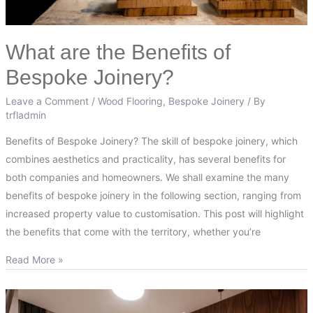
What are the Benefits of
Bespoke Joinery?
Leave a Comment
/
Wood Flooring
,
Bespoke Joinery
/ By
trfladmin
Benefits of Bespoke Joinery? The skill of bespoke joinery, which
combines aesthetics and practicality, has several benefits for
both companies and homeowners. We shall examine the many
benefits of bespoke joinery in the following section, ranging from
increased property value to customisation. This post will highlight
the benefits that come with the territory, whether you’re
Read More »
Bespoke