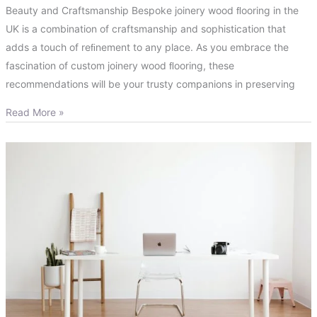
Beauty and Craftsmanship Bespoke joinery wood ﬂooring in the
UK is a combination of craftsmanship and sophistication that
adds a touch of reﬁnement to any place. As you embrace the
fascination of custom joinery wood ﬂooring, these
recommendations will be your trusty companions in preserving
Read More »
How
Bespoke
Joinery
in
London
Can
Add
Value
to
Your