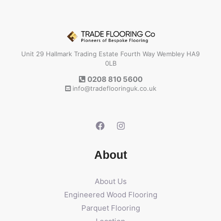
Unit 29 Hallmark Trading Estate Fourth Way Wembley HA9
0LB
0208 810 5600
info@tradeflooringuk.co.uk
About
About Us
Engineered Wood Flooring
Parquet Flooring