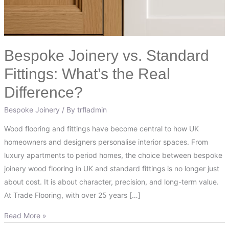
Difference?
Bespoke Joinery vs. Standard
Fittings: What’s the Real
Difference?
Bespoke Joinery
/ By
trfladmin
Wood flooring and fittings have become central to how UK
homeowners and designers personalise interior spaces. From
luxury apartments to period homes, the choice between bespoke
joinery wood flooring in UK and standard fittings is no longer just
about cost. It is about character, precision, and long-term value.
At Trade Flooring, with over 25 years […]
Read More »