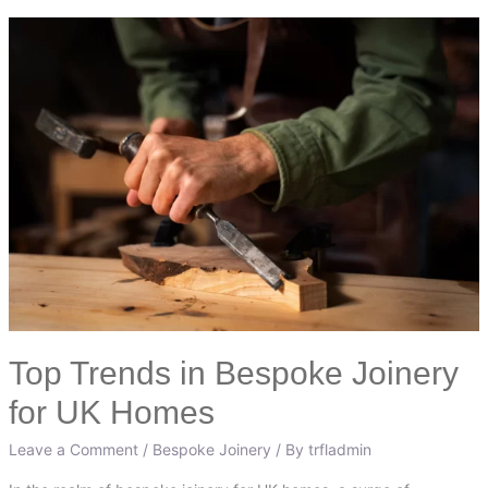
Top
Trends
in
Bespoke
Joinery
for
UK
Homes
Top Trends in Bespoke Joinery
for UK Homes
Leave a Comment
/
Bespoke Joinery
/ By
trfladmin