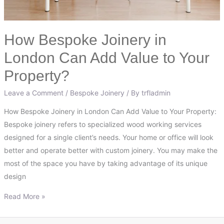
Property?
How Bespoke Joinery in
London Can Add Value to Your
Property?
Leave a Comment
/
Bespoke Joinery
/ By
trfladmin
How Bespoke Joinery in London Can Add Value to Your Property:
Bespoke joinery refers to specialized wood working services
designed for a single client’s needs. Your home or office will look
better and operate better with custom joinery. You may make the
most of the space you have by taking advantage of its unique
design
Read More »