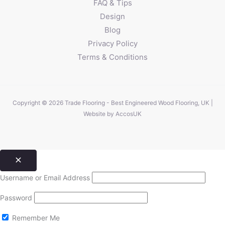
FAQ & Tips
Design
Blog
Privacy Policy
Terms & Conditions
Copyright © 2026 Trade Flooring - Best Engineered Wood Flooring, UK |
Website by
AccosUK
Username or Email Address
Password
Remember Me