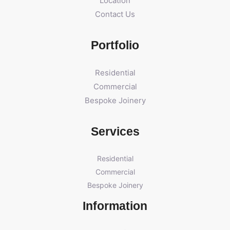
Location
Contact Us
Portfolio
Residential
Commercial
Bespoke Joinery
Services
Residential
Commercial
Bespoke Joinery
Information