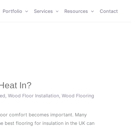
Portfolio
Services
Resources
Contact
Heat In?
zed
,
Wood Floor Installation
,
Wood Flooring
ndoor comfort becomes important. Many
 best flooring for insulation in the UK can