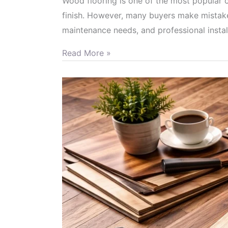
Wood flooring is one of the most popular c
finish. However, many buyers make mistakes
maintenance needs, and professional insta
Read More »
Advantages
of
Different
Types
of
Wood
Flooring
and
How
to