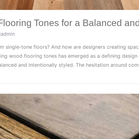
ooring Tones for a Balanced an
fladmin
 single-tone floors? And how are designers creating space
ing wood flooring tones has emerged as a defining design 
alanced and intentionally styled. The hesitation around co