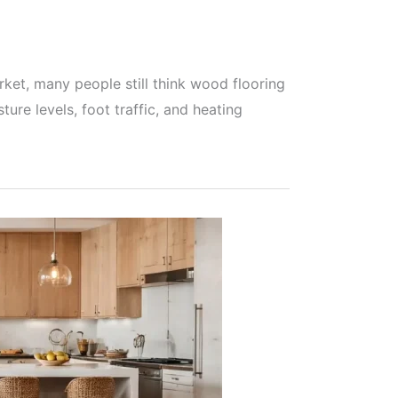
ket, many people still think wood flooring
ure levels, foot traffic, and heating