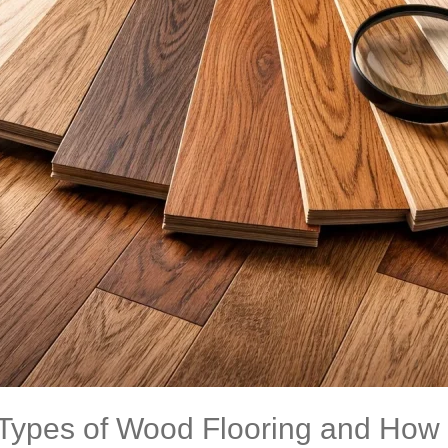
 Types of Wood Flooring and How 