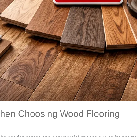
When Choosing Wood Flooring