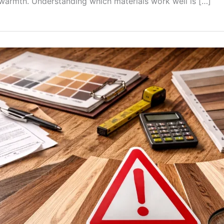
 warmth. Understanding which materials work well is […]