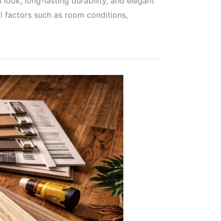
ook, long-lasting durability, and elegant
l factors such as room conditions,