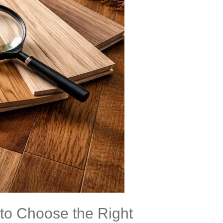
to Choose the Right