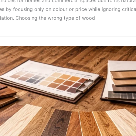
hoices for homes and commercial spaces due to its natural l
 by focusing only on colour or price while ignoring critica
llation. Choosing the wrong type of wood