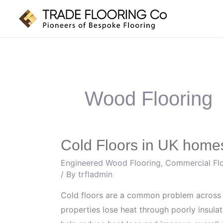
Skip
to
content
Wood Flooring
Cold Floors in UK homes
Cold
Floors
Engineered Wood Flooring
,
Commercial Fl
in
/ By
trfladmin
UK
Cold floors are a common problem across
homes:
properties lose heat through poorly insula
Which