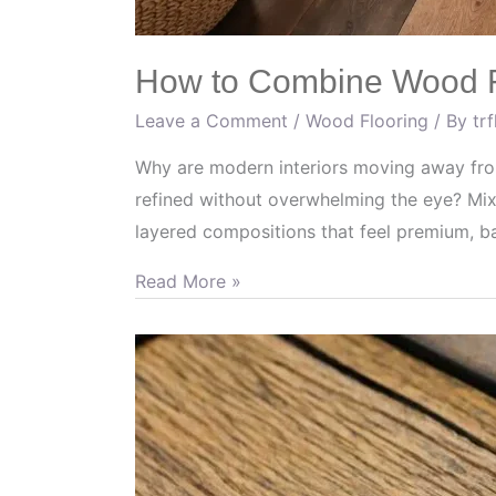
How to Combine Wood Fl
Leave a Comment
/
Wood Flooring
/ By
tr
Why are modern interiors moving away from
refined without overwhelming the eye? Mix
layered compositions that feel premium, b
Read More »
Efficient
Ways
to
Restore
Wood