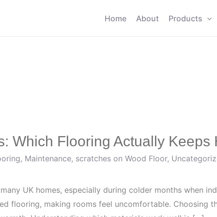
Home
About
Products
: Which Flooring Actually Keeps 
ooring
,
Maintenance
,
scratches on Wood Floor
,
Uncategori
 many UK homes, especially during colder months when i
ted flooring, making rooms feel uncomfortable. Choosing the