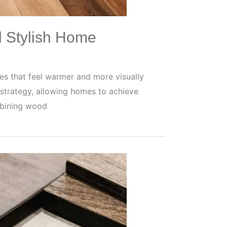
d Stylish Home
s that feel warmer and more visually
strategy, allowing homes to achieve
mbining wood