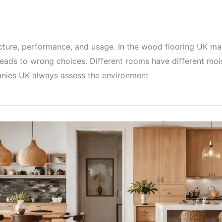
cture, performance, and usage. In the wood flooring UK mar
eads to wrong choices. Different rooms have different moist
panies UK always assess the environment