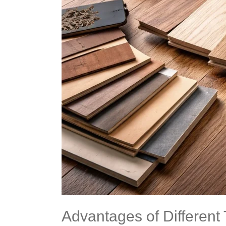
Choose
the
Right
One
Advantages of Different