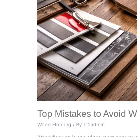
Top Mistakes to Avoid 
Wood Flooring
/ By
trfladmin