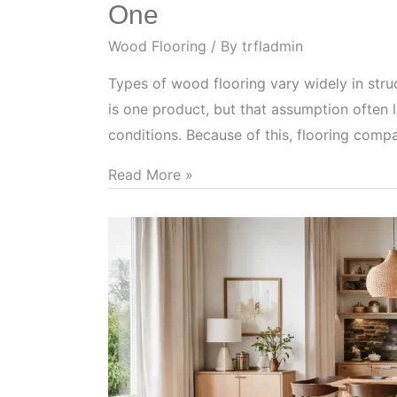
One
Wood Flooring
/ By
trfladmin
Types of wood flooring vary widely in stru
is one product, but that assumption often l
conditions. Because of this, flooring com
Read More »
How
to
Combine
Wood
Flooring
Tones
for