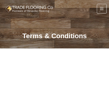
Skip
to
content
Terms & Conditions