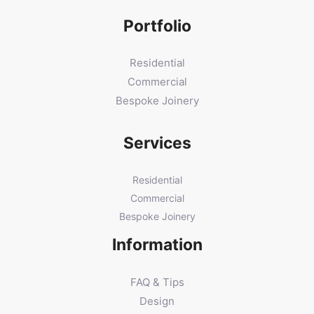
Portfolio
Residential
Commercial
Bespoke Joinery
Services
Residential
Commercial
Bespoke Joinery
Information
FAQ & Tips
Design