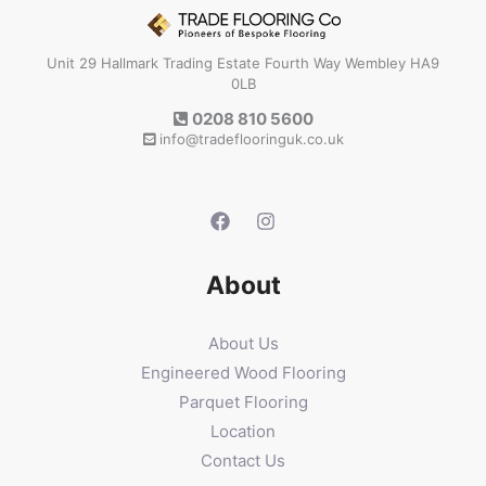
Unit 29 Hallmark Trading Estate Fourth Way Wembley HA9
0LB
0208 810 5600
info@tradeflooringuk.co.uk
About
About Us
Engineered Wood Flooring
Parquet Flooring
Location
Contact Us