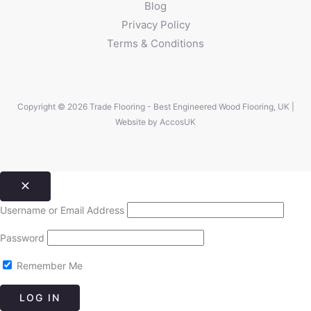
Blog
Privacy Policy
Terms & Conditions
Copyright © 2026 Trade Flooring - Best Engineered Wood Flooring, UK |
Website by
AccosUK
Username or Email Address
Password
Remember Me