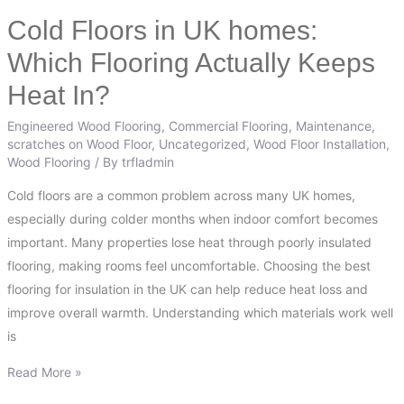
Cold Floors in UK homes:
Cold
Floors
Which Flooring Actually Keeps
in
Heat In?
UK
homes:
Engineered Wood Flooring
,
Commercial Flooring
,
Maintenance
,
Which
scratches on Wood Floor
,
Uncategorized
,
Wood Floor Installation
,
Wood Flooring
/ By
trfladmin
Flooring
Actually
Cold floors are a common problem across many UK homes,
Keeps
especially during colder months when indoor comfort becomes
Heat
important. Many properties lose heat through poorly insulated
In?
flooring, making rooms feel uncomfortable. Choosing the best
flooring for insulation in the UK can help reduce heat loss and
improve overall warmth. Understanding which materials work well
is
Read More »