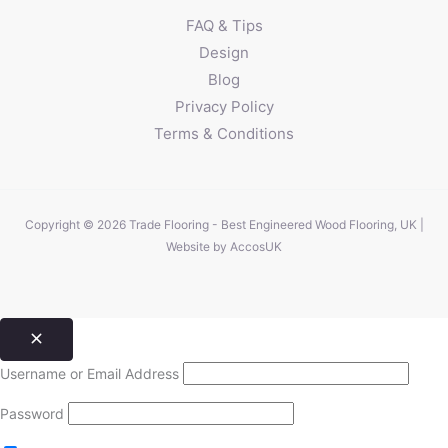
FAQ & Tips
Design
Blog
Privacy Policy
Terms & Conditions
Copyright © 2026 Trade Flooring - Best Engineered Wood Flooring, UK |
Website by
AccosUK
Username or Email Address
Password