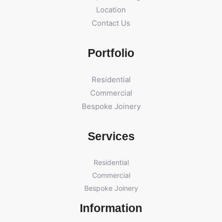
Location
Contact Us
Portfolio
Residential
Commercial
Bespoke Joinery
Services
Residential
Commercial
Bespoke Joinery
Information