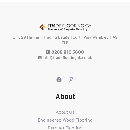
Unit 29 Hallmark Trading Estate Fourth Way Wembley HA9
0LB
0208 810 5600
info@tradeflooringuk.co.uk
About
About Us
Engineered Wood Flooring
Parquet Flooring