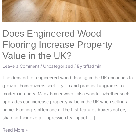
the
UK?
Does Engineered Wood
Flooring Increase Property
Value in the UK?
Leave a Comment
/
Uncategorized
/ By
trfladmin
The demand for engineered wood flooring in the UK continues to
grow as homeowners seek stylish and practical upgrades for
modern interiors. Many homeowners also wonder whether such
upgrades can increase property value in the UK when selling a
home. Flooring is often one of the first features buyers notice,
shaping their overall impression.Its impact […]
Read More »