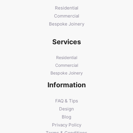
Residential
Commercial
Bespoke Joinery
Services
Residential
Commercial
Bespoke Joinery
Information
FAQ & Tips
Design
Blog
Privacy Policy
Terms & Conditions