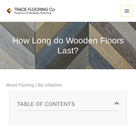
Skip
A
to
r
content
c
h
i
How Long do Wooden Floors
v
Last?
e
s
Wood Flooring
/ By
trfladmin
TABLE OF CONTENTS