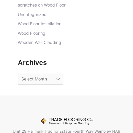
scratches on Wood Floor
Uncategorized
Wood Floor Installation
Wood Flooring
Wooden Wall Cladding
Archives
Unit 29 Hallmark Trading Estate Fourth Way Wembley HA9