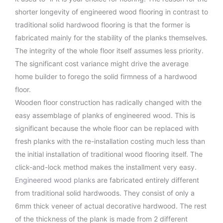
shorter longevity of engineered wood flooring in contrast to
traditional solid hardwood flooring is that the former is
fabricated mainly for the stability of the planks themselves.
The integrity of the whole floor itself assumes less priority.
The significant cost variance might drive the average
home builder to forego the solid firmness of a hardwood
floor.
Wooden floor construction has radically changed with the
easy assemblage of planks of engineered wood. This is
significant because the whole floor can be replaced with
fresh planks with the re-installation costing much less than
the initial installation of traditional wood flooring itself. The
click-and-lock method makes the installment very easy.
Engineered wood planks
are fabricated entirely different
from traditional solid hardwoods. They consist of only a
6mm thick veneer of actual decorative hardwood. The rest
of the thickness of the plank is made from 2 different