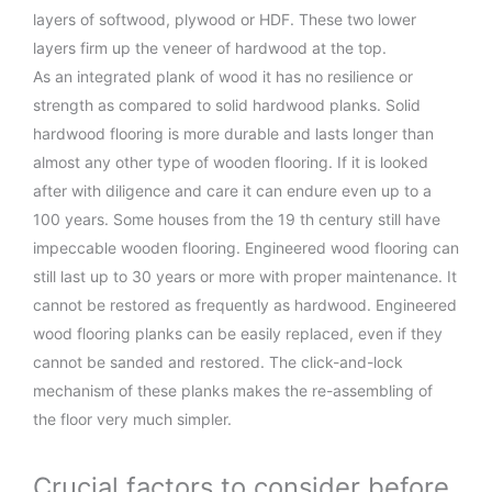
layers of softwood, plywood or HDF. These two lower
layers firm up the veneer of hardwood at the top.
As an integrated plank of wood it has no resilience or
strength as compared to solid hardwood planks. Solid
hardwood flooring is more durable and lasts longer than
almost any other type of wooden flooring. If it is looked
after with diligence and care it can endure even up to a
100 years. Some houses from the 19 th century still have
impeccable wooden flooring. Engineered wood flooring can
still last up to 30 years or more with proper maintenance. It
cannot be restored as frequently as hardwood. Engineered
wood flooring planks can be easily replaced, even if they
cannot be sanded and restored. The click-and-lock
mechanism of these planks makes the re-assembling of
the floor very much simpler.
Crucial factors to consider before