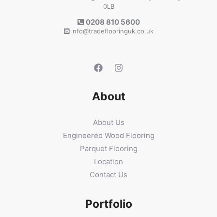
0LB
0208 810 5600
info@tradeflooringuk.co.uk
About
About Us
Engineered Wood Flooring
Parquet Flooring
Location
Contact Us
Portfolio