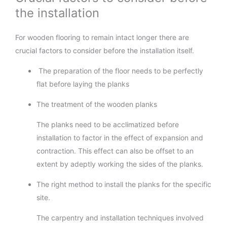
the installation
For wooden flooring to remain intact longer there are
crucial factors to consider before the installation itself.
The preparation of the floor needs to be perfectly
flat before laying the planks
The treatment of the wooden planks
The planks need to be acclimatized before
installation to factor in the effect of expansion and
contraction. This effect can also be offset to an
extent by adeptly working the sides of the planks.
The right method to install the planks for the specific
site.
The carpentry and installation techniques involved