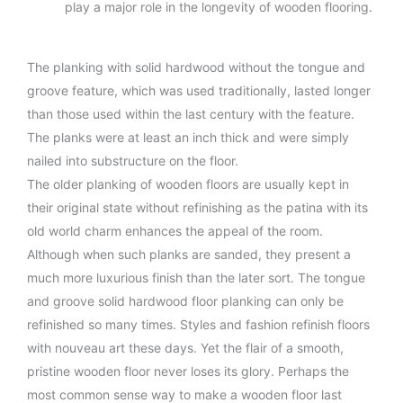
play a major role in the longevity of wooden flooring.
The planking with solid hardwood without the tongue and
groove feature, which was used traditionally, lasted longer
than those used within the last century with the feature.
The planks were at least an inch thick and were simply
nailed into substructure on the floor.
The older planking of wooden floors are usually kept in
their original state without refinishing as the patina with its
old world charm enhances the appeal of the room.
Although when such planks are sanded, they present a
much more luxurious finish than the later sort. The tongue
and groove solid hardwood floor planking can only be
refinished so many times. Styles and fashion refinish floors
with nouveau art these days. Yet the flair of a smooth,
pristine wooden floor never loses its glory. Perhaps the
most common sense way to make a wooden floor last