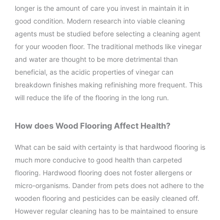
longer is the amount of care you invest in maintain it in
good condition. Modern research into viable cleaning
agents must be studied before selecting a cleaning agent
for your wooden floor. The traditional methods like vinegar
and water are thought to be more detrimental than
beneficial, as the acidic properties of vinegar can
breakdown finishes making refinishing more frequent. This
will reduce the life of the flooring in the long run.
How does Wood Flooring Affect Health?
What can be said with certainty is that hardwood flooring is
much more conducive to good health than carpeted
flooring. Hardwood flooring does not foster allergens or
micro-organisms. Dander from pets does not adhere to the
wooden flooring and pesticides can be easily cleaned off.
However regular cleaning has to be maintained to ensure