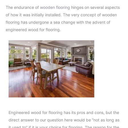
The endurance of
wooden flooring
hinges on several aspects
of how it was initially installed. The very concept of wooden
flooring has undergone a sea change with the advent of
engineered wood for flooring.
Engineered wood for flooring has its pros and cons, but the
direct answer to our question here would be “not as long as
it used to” if it is your choice for flooring. The reason for the