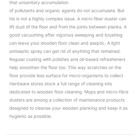
that unsanitary accumulation
of pollutants and organic agents do not accumulate. But
his is not a highly complex issue. A micro fiber duster can
lift dust of the floor and from the joints between planks. A
good vacuuming after vigorous sweeping and brushing
can leave your wooden floor clean and aseptic. A light
antiseptic spray can get rid of anything that remained.
Regular coating with polishes and oil-based refresheners
help smoothen the floor too. This way scratches on the
floor provide less surface for micro-organisms to collect
Hardware stores stock a full range of cleaning kits
dedicated to wooden floor cleaning. Mops and micro-fibre
dusters are among a collection of maintenance products
designed to cleanse your wooden planking and keep it as
hygienic as possible.