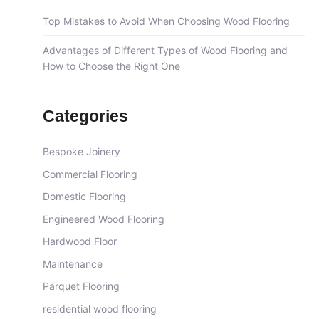
Top Mistakes to Avoid When Choosing Wood Flooring
Advantages of Different Types of Wood Flooring and
How to Choose the Right One
Categories
Bespoke Joinery
Commercial Flooring
Domestic Flooring
Engineered Wood Flooring
Hardwood Floor
Maintenance
Parquet Flooring
residential wood flooring