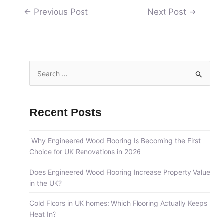
←
Previous Post
Next Post
→
S
e
a
Recent Posts
r
c
Why Engineered Wood Flooring Is Becoming the First
h
Choice for UK Renovations in 2026
f
o
Does Engineered Wood Flooring Increase Property Value
in the UK?
r
:
Cold Floors in UK homes: Which Flooring Actually Keeps
Heat In?