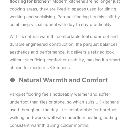
flooring for kitchen
? Modern kitchens are no longer just
cooking areas, they are lived in spaces used for dining,
working and socialising. Parquet flooring fits this shift by
combining visual appeal with day to day practicality.
With its natural warmth, comfortable feel underfoot and
durable engineered construction, the parquet balances
aesthetics and performance. It delivers a refined look
without sacrificing comfort or usability, making it a smart
choice for modern UK kitchens.
●
Natural Warmth and Comfort
Parquet flooring feels noticeably warmer and softer
underfoot than tiles or stone, so which suits UK kitchens
used throughout the day. It is comfortable for barefoot
walking and works well with underfloor heating, adding
consistent warmth during colder months.