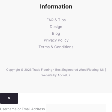
Information
FAQ & Tips
Design
Blog
Privacy Policy
Terms & Conditions
Copyright © 2026 Trade Flooring - Best Engineered Wood Flooring, UK |
Website by
AccosUK
Username or Email Address