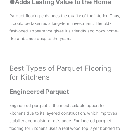
●
Adds Lasting Value to the Home
Parquet flooring enhances the quality of the interior. Thus,
it could be taken as a long-term investment. The old-
fashioned appearance gives it a friendly and cozy home-
like ambiance despite the years.
Best Types of Parquet Flooring
for Kitchens
Engineered Parquet
Engineered parquet is the most suitable option for
kitchens due to its layered construction, which improves
stability and moisture resistance. Engineered parquet
flooring for kitchens uses a real wood top layer bonded to