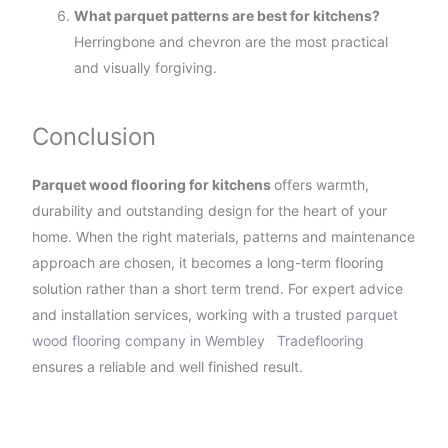
What parquet patterns are best for kitchens?
Herringbone and chevron are the most practical
and visually forgiving.
Conclusion
Parquet wood flooring for kitchens
offers warmth,
durability and outstanding design for the heart of your
home. When the right materials, patterns and maintenance
approach are chosen, it becomes a long-term flooring
solution rather than a short term trend. For expert advice
and installation services, working with a trusted
parquet
wood flooring company in Wembley
Tradeflooring
ensures a reliable and well finished result.