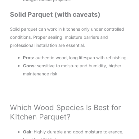
Solid Parquet (with caveats)
Solid parquet can work in kitchens only under controlled
conditions. Proper sealing, moisture barriers and
professional installation are essential.
Pros:
authentic wood, long lifespan with refinishing.
Cons:
sensitive to moisture and humidity, higher
maintenance risk.
Which Wood Species Is Best for
Kitchen Parquet?
Oak:
highly durable and good moisture tolerance,