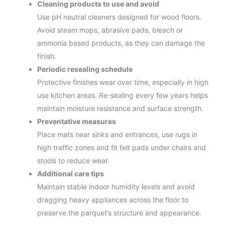
Cleaning products to use and avoid
Use pH neutral cleaners designed for wood floors.
Avoid steam mops, abrasive pads, bleach or
ammonia based products, as they can damage the
finish.
Periodic resealing schedule
Protective finishes wear over time, especially in high
use kitchen areas. Re-sealing every few years helps
maintain moisture resistance and surface strength.
Preventative measures
Place mats near sinks and entrances, use rugs in
high traffic zones and fit felt pads under chairs and
stools to reduce wear.
Additional care tips
Maintain stable indoor humidity levels and avoid
dragging heavy appliances across the floor to
preserve the parquet’s structure and appearance.