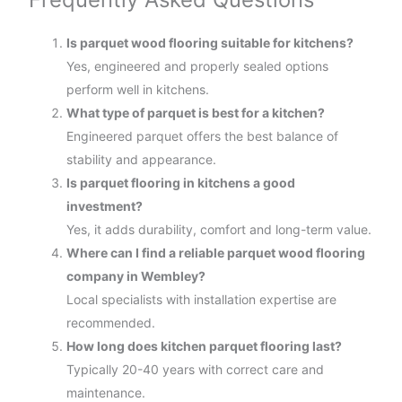
Is parquet wood flooring suitable for kitchens?
Yes, engineered and properly sealed options
perform well in kitchens.
What type of parquet is best for a kitchen?
Engineered parquet offers the best balance of
stability and appearance.
Is parquet flooring in kitchens a good
investment?
Yes, it adds durability, comfort and long-term value.
Where can I find a reliable parquet wood flooring
company in Wembley?
Local specialists with installation expertise are
recommended.
How long does kitchen parquet flooring last?
Typically 20-40 years with correct care and
maintenance.