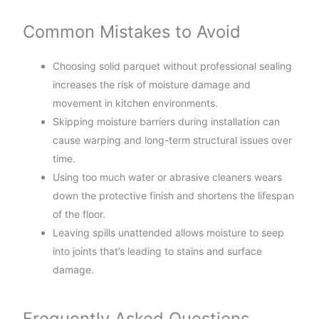
Common Mistakes to Avoid
Choosing solid parquet without professional sealing
increases the risk of moisture damage and
movement in kitchen environments.
Skipping moisture barriers during installation can
cause warping and long-term structural issues over
time.
Using too much water or abrasive cleaners wears
down the protective finish and shortens the lifespan
of the floor.
Leaving spills unattended allows moisture to seep
into joints that’s leading to stains and surface
damage.
Frequently Asked Questions