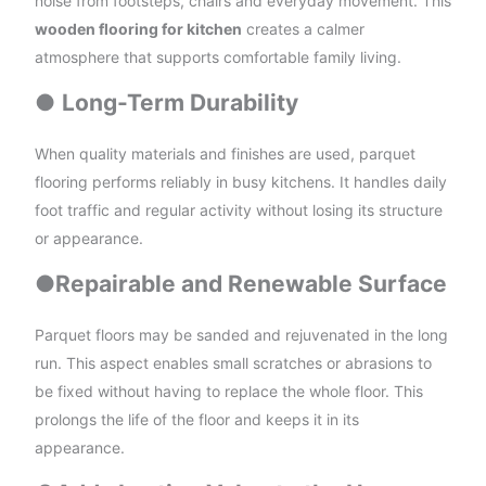
noise from footsteps, chairs and everyday movement. This
wooden flooring for kitchen
creates a calmer
atmosphere that supports comfortable family living.
●
Long-Term Durability
When quality materials and finishes are used, parquet
flooring performs reliably in busy kitchens. It handles daily
foot traffic and regular activity without losing its structure
or appearance.
●
Repairable and Renewable Surface
Parquet floors may be sanded and rejuvenated in the long
run. This aspect enables small scratches or abrasions to
be fixed without having to replace the whole floor. This
prolongs the life of the floor and keeps it in its
appearance.