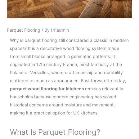
Parquet Flooring
/ By
trfladmin
Why is parquet flooring still considered a classic in modern
spaces? It is a decorative wood flooring system made
from small blocks arranged in geometric patterns. It
originated in 17th century France, most famously at the
Palace of Versailles, where craftsmanship and durability
mattered as much as appearance. Fast forward to today,
parquet wood flooring for kitchens
remains relevant in
households because modern engineering has solved
historical concerns around moisture and movement,
making it a practical option for UK kitchens.
What Is Parquet Flooring?