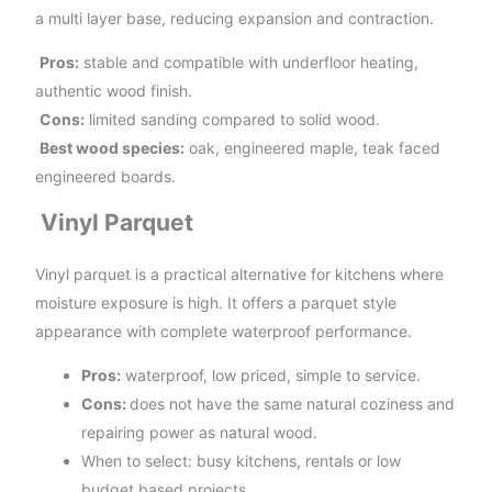
a multi layer base, reducing expansion and contraction.
Pros:
stable and compatible with underfloor heating,
authentic wood finish.
Cons:
limited sanding compared to solid wood.
Best wood species:
oak, engineered maple, teak faced
engineered boards.
Vinyl Parquet
Vinyl parquet is a practical alternative for kitchens where
moisture exposure is high. It offers a parquet style
appearance with complete waterproof performance.
Pros:
waterproof, low priced, simple to service.
Cons:
does not have the same natural coziness and
repairing power as natural wood.
When to select: busy kitchens, rentals or low
budget based projects.