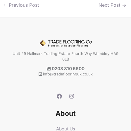
←
Previous Post
Next Post
→
Unit 29 Hallmark Trading Estate Fourth Way Wembley HA9
0LB
0208 810 5600
info@tradeflooringuk.co.uk
About
About Us