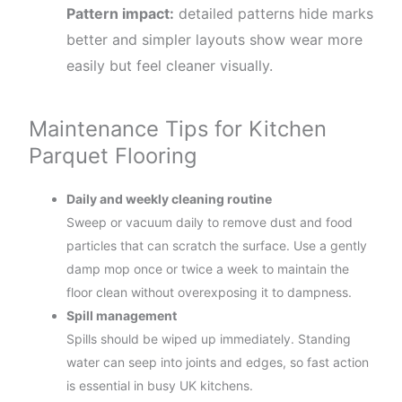
Pattern impact:
detailed patterns hide marks
better and simpler layouts show wear more
easily but feel cleaner visually.
Maintenance Tips for Kitchen
Parquet Flooring
Daily and weekly cleaning routine
Sweep or vacuum daily to remove dust and food
particles that can scratch the surface. Use a gently
damp mop once or twice a week to maintain the
floor clean without overexposing it to dampness.
Spill management
Spills should be wiped up immediately. Standing
water can seep into joints and edges, so fast action
is essential in busy UK kitchens.