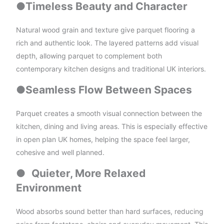
●
Timeless Beauty and Character
Natural wood grain and texture give parquet flooring a
rich and authentic look. The layered patterns add visual
depth, allowing parquet to complement both
contemporary kitchen designs and traditional UK interiors.
●
Seamless Flow Between Spaces
Parquet creates a smooth visual connection between the
kitchen, dining and living areas. This is especially effective
in open plan UK homes, helping the space feel larger,
cohesive and well planned.
●
Quieter, More Relaxed
Environment
Wood absorbs sound better than hard surfaces, reducing