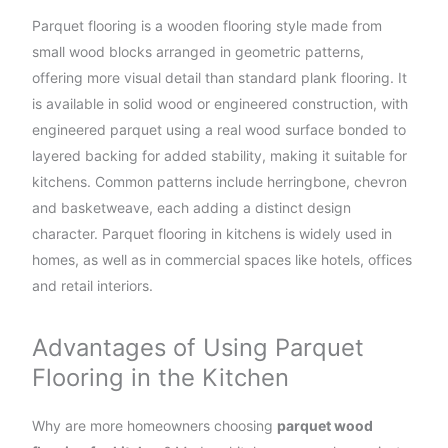
Parquet flooring is a wooden flooring style made from
small wood blocks arranged in geometric patterns,
offering more visual detail than standard plank flooring. It
is available in solid wood or engineered construction, with
engineered parquet using a real wood surface bonded to
layered backing for added stability, making it suitable for
kitchens. Common patterns include herringbone, chevron
and basketweave, each adding a distinct design
character. Parquet flooring in kitchens is widely used in
homes, as well as in commercial spaces like hotels, offices
and retail interiors.
Advantages of Using Parquet
Flooring in the Kitchen
Why are more homeowners choosing
parquet wood