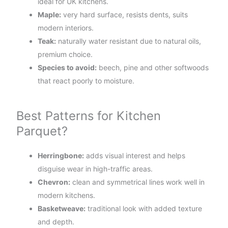
ideal for UK kitchens.
Maple:
very hard surface, resists dents, suits
modern interiors.
Teak:
naturally water resistant due to natural oils,
premium choice.
Species to avoid:
beech, pine and other softwoods
that react poorly to moisture.
Best Patterns for Kitchen
Parquet?
Herringbone:
adds visual interest and helps
disguise wear in high-traffic areas.
Chevron:
clean and symmetrical lines work well in
modern kitchens.
Basketweave:
traditional look with added texture
and depth.