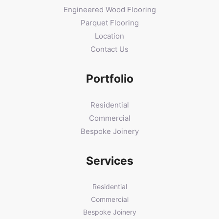
Engineered Wood Flooring
Parquet Flooring
Location
Contact Us
Portfolio
Residential
Commercial
Bespoke Joinery
Services
Residential
Commercial
Bespoke Joinery