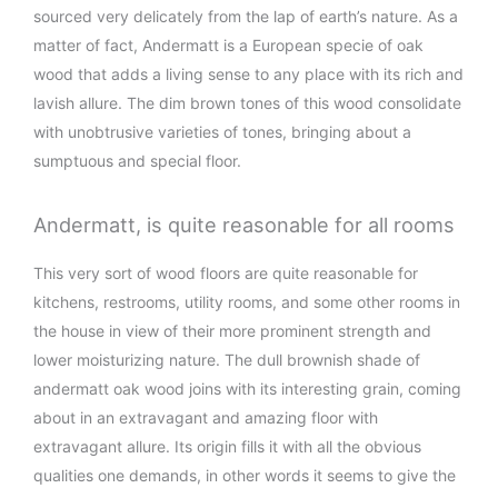
sourced very delicately from the lap of earth’s nature. As a
matter of fact, Andermatt is a European specie of oak
wood that adds a living sense to any place with its rich and
lavish allure. The dim brown tones of this wood consolidate
with unobtrusive varieties of tones, bringing about a
sumptuous and special floor.
Andermatt, is quite reasonable for all rooms
This very sort of wood floors are quite reasonable for
kitchens, restrooms, utility rooms, and some other rooms in
the house in view of their more prominent strength and
lower moisturizing nature. The dull brownish shade of
andermatt oak wood joins with its interesting grain, coming
about in an extravagant and amazing floor with
extravagant allure. Its origin fills it with all the obvious
qualities one demands, in other words it seems to give the