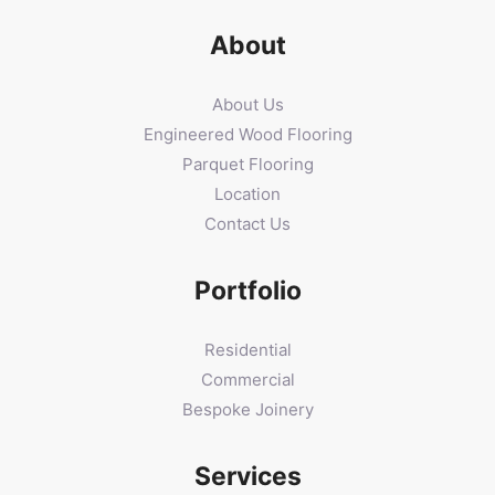
About
About Us
Engineered Wood Flooring
Parquet Flooring
Location
Contact Us
Portfolio
Residential
Commercial
Bespoke Joinery
Services