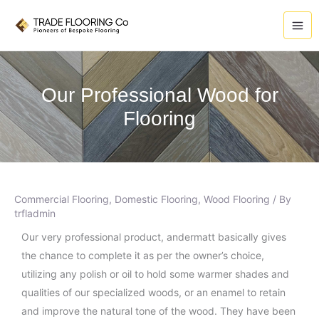
Skip
A
to
r
content
c
h
i
Our Professional Wood for
v
Flooring
e
s
Commercial Flooring
,
Domestic Flooring
,
Wood Flooring
/ By
trfladmin
Our very professional product, andermatt basically gives
the chance to complete it as per the owner’s choice,
utilizing any polish or oil to hold some warmer shades and
qualities of our specialized woods, or an enamel to retain
and improve the natural tone of the wood. They have been