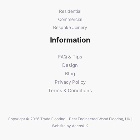
Residential
Commercial
Bespoke Joinery
Information
FAQ & Tips
Design
Blog
Privacy Policy
Terms & Conditions
Copyright © 2026 Trade Flooring - Best Engineered Wood Flooring, UK |
Website by
AccosUK