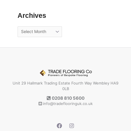
Archives
Unit 29 Hallmark Trading Estate Fourth Way Wembley HA9
0LB
0208 810 5600
info@tradeflooringuk.co.uk