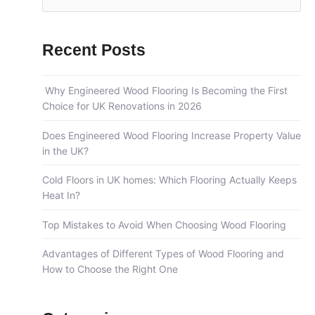
e
a
Recent Posts
r
c
Why Engineered Wood Flooring Is Becoming the First
h
Choice for UK Renovations in 2026
f
o
Does Engineered Wood Flooring Increase Property Value
in the UK?
r
:
Cold Floors in UK homes: Which Flooring Actually Keeps
Heat In?
Top Mistakes to Avoid When Choosing Wood Flooring
Advantages of Different Types of Wood Flooring and
How to Choose the Right One