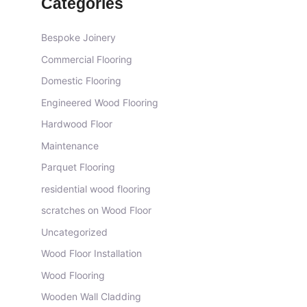
Categories
Bespoke Joinery
Commercial Flooring
Domestic Flooring
Engineered Wood Flooring
Hardwood Floor
Maintenance
Parquet Flooring
residential wood flooring
scratches on Wood Floor
Uncategorized
Wood Floor Installation
Wood Flooring
Wooden Wall Cladding