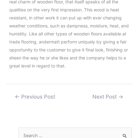
real charm of wooden floor, that itself speaks of all the
qualities on the very first impression. This wood is heat
resistant, in other work it can put up with ever changing
weather conditions, such as dampness, moisture, heat, and
humidity. Like all other types of wooden floors available at
trade flooring, andermatt perform uniquely by giving a fair
opportunity to the customer to give it final look, finishing or
sheen the way he or she likes and the company helps to a
great level in regard to that.
←
Previous Post
Next Post
→
S