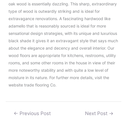
oak wood is essentially dazzling. This sharp, extraordinary
type of wood is outwardly striking and is ideal for
extravagance renovations. A fascinating hardwood like
adamello that is reasonably sourced is ideal for more
sensational design strategies, with its unique and luxurious
black shade it gives it an extravagant style that says much
about the elegance and decency and overall interior. Our
wood floors are appropriate for kitchens, restrooms, utility
rooms, and some other rooms in the house in view of their
more noteworthy stability and with quite a low level of
moisture in its nature. For further more details, visit the
website trade flooring Co.
←
Previous Post
Next Post
→