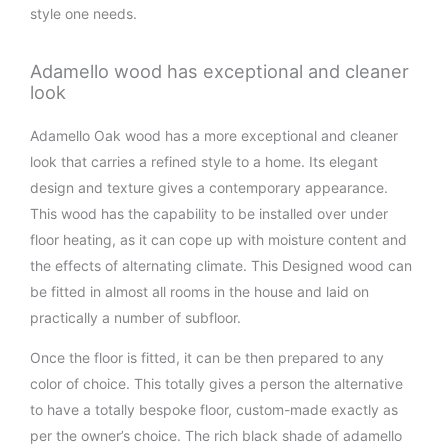
style one needs.
Adamello wood has exceptional and cleaner
look
Adamello Oak wood has a more exceptional and cleaner
look that carries a refined style to a home. Its elegant
design and texture gives a contemporary appearance.
This wood has the capability to be installed over under
floor heating, as it can cope up with moisture content and
the effects of alternating climate. This Designed wood can
be fitted in almost all rooms in the house and laid on
practically a number of subfloor.
Once the floor is fitted, it can be then prepared to any
color of choice. This totally gives a person the alternative
to have a totally bespoke floor, custom-made exactly as
per the owner’s choice. The rich black shade of adamello