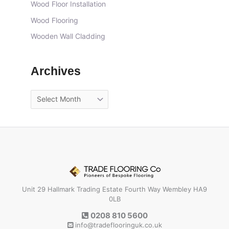
Wood Floor Installation
Wood Flooring
Wooden Wall Cladding
Archives
Unit 29 Hallmark Trading Estate Fourth Way Wembley HA9
0LB
0208 810 5600
info@tradeflooringuk.co.uk