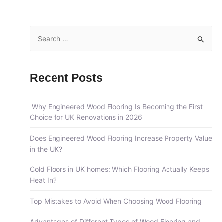
S
e
a
Recent Posts
r
c
Why Engineered Wood Flooring Is Becoming the First
h
Choice for UK Renovations in 2026
f
o
Does Engineered Wood Flooring Increase Property Value
in the UK?
r
:
Cold Floors in UK homes: Which Flooring Actually Keeps
Heat In?
Top Mistakes to Avoid When Choosing Wood Flooring
Advantages of Different Types of Wood Flooring and