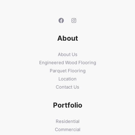
About
About Us
Engineered Wood Flooring
Parquet Flooring
Location
Contact Us
Portfolio
Residential
Commercial