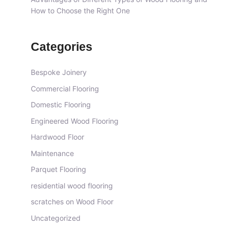
How to Choose the Right One
Categories
Bespoke Joinery
Commercial Flooring
Domestic Flooring
Engineered Wood Flooring
Hardwood Floor
Maintenance
Parquet Flooring
residential wood flooring
scratches on Wood Floor
Uncategorized