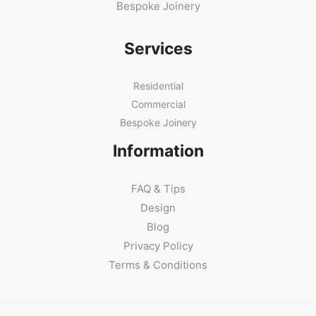
Bespoke Joinery
Services
Residential
Commercial
Bespoke Joinery
Information
FAQ & Tips
Design
Blog
Privacy Policy
Terms & Conditions