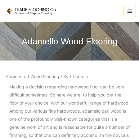
Skip
A
to
r
content
c
h
i
Adamello Wood Flooring
v
e
s
Engineered Wood Flooring
/ By
trfladmin
Making a decision regarding hardwood floor can be very
difficult sometimes. So here we are, to help you get the
floor of your choice, with our wonderful range of hardwood.
Among our various fine hardwoods, adamello oak wood is
one of the profoundly well-known categories that is a
genuine work of art and is reasonable for quite a number of
finishing, so that one can definitely accomplish the obvious