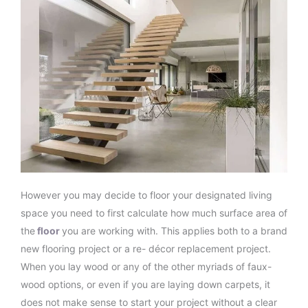
However you may decide to floor your designated living
space you need to first calculate how much surface area of
the
floor
you are working with. This applies both to a brand
new flooring project or a re- décor replacement project.
When you lay wood or any of the other myriads of faux-
wood options, or even if you are laying down carpets, it
does not make sense to start your project without a clear