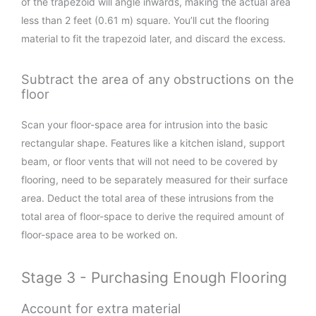
of the trapezoid will angle inwards, making the actual area
less than 2 feet (0.61 m) square. You’ll cut the flooring
material to fit the trapezoid later, and discard the excess.
Subtract the area of any obstructions on the
floor
Scan your floor-space area for intrusion into the basic
rectangular shape. Features like a kitchen island, support
beam, or floor vents that will not need to be covered by
flooring, need to be separately measured for their surface
area. Deduct the total area of these intrusions from the
total area of floor-space to derive the required amount of
floor-space area to be worked on.
Stage 3 - Purchasing Enough Flooring
Account for extra material