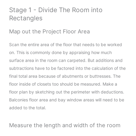
Stage 1 - Divide The Room into
Rectangles
Map out the Project Floor Area
Scan the entire area of the floor that needs to be worked
on. This is commonly done by appraising how much
surface area in the room can carpeted. But additions and
subtractions have to be factored into the calculation of the
final total area because of abutments or buttresses. The
floor inside of closets too should be measured. Make a
floor plan by sketching out the perimeter with deductions.
Balconies floor area and bay window areas will need to be
added to the total.
Measure the length and width of the room