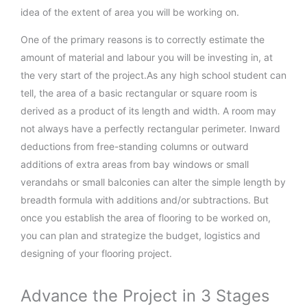
idea of the extent of area you will be working on.
One of the primary reasons is to correctly estimate the
amount of material and labour you will be investing in, at
the very start of the project.As any high school student can
tell, the area of a basic rectangular or square room is
derived as a product of its length and width. A room may
not always have a perfectly rectangular perimeter. Inward
deductions from free-standing columns or outward
additions of extra areas from bay windows or small
verandahs or small balconies can alter the simple length by
breadth formula with additions and/or subtractions. But
once you establish the area of flooring to be worked on,
you can plan and strategize the budget, logistics and
designing of your flooring project.
Advance the Project in 3 Stages