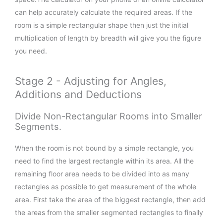
can help accurately calculate the required areas. If the
room is a simple rectangular shape then just the initial
multiplication of length by breadth will give you the figure
you need.
Stage 2 - Adjusting for Angles,
Additions and Deductions
Divide Non-Rectangular Rooms into Smaller
Segments.
When the room is not bound by a simple rectangle, you
need to find the largest rectangle within its area. All the
remaining floor area needs to be divided into as many
rectangles as possible to get measurement of the whole
area. First take the area of the biggest rectangle, then add
the areas from the smaller segmented rectangles to finally