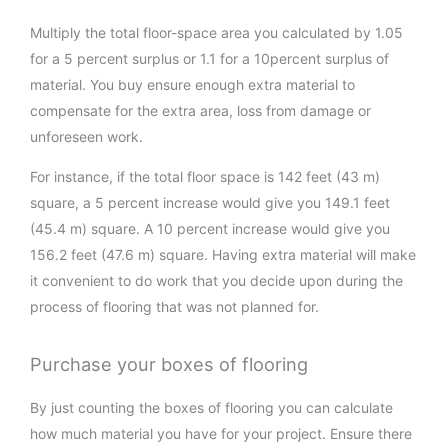
Multiply the total floor-space area you calculated by 1.05
for a 5 percent surplus or 1.1 for a 10percent surplus of
material. You buy ensure enough extra material to
compensate for the extra area, loss from damage or
unforeseen work.
For instance, if the total floor space is 142 feet (43 m)
square, a 5 percent increase would give you 149.1 feet
(45.4 m) square. A 10 percent increase would give you
156.2 feet (47.6 m) square. Having extra material will make
it convenient to do work that you decide upon during the
process of flooring that was not planned for.
Purchase your boxes of flooring
By just counting the boxes of flooring you can calculate
how much material you have for your project. Ensure there