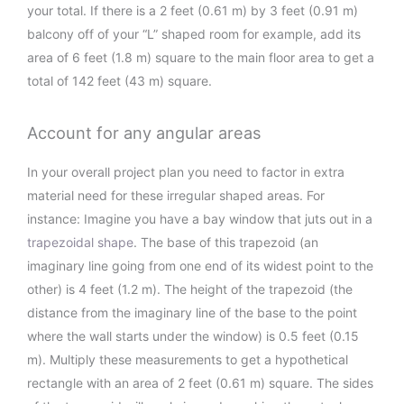
your total. If there is a 2 feet (0.61 m) by 3 feet (0.91 m)
balcony off of your “L” shaped room for example, add its
area of 6 feet (1.8 m) square to the main floor area to get a
total of 142 feet (43 m) square.
Account for any angular areas
In your overall project plan you need to factor in extra
material need for these irregular shaped areas. For
instance: Imagine you have a bay window that juts out in a
trapezoidal shape
. The base of this trapezoid (an
imaginary line going from one end of its widest point to the
other) is 4 feet (1.2 m). The height of the trapezoid (the
distance from the imaginary line of the base to the point
where the wall starts under the window) is 0.5 feet (0.15
m). Multiply these measurements to get a hypothetical
rectangle with an area of 2 feet (0.61 m) square. The sides