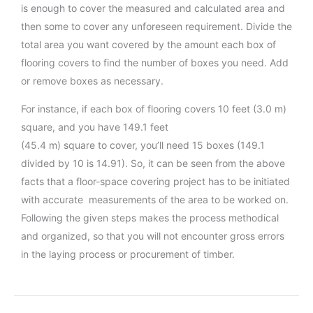
is enough to cover the measured and calculated area and
then some to cover any unforeseen requirement. Divide the
total area you want covered by the amount each box of
flooring covers to find the number of boxes you need. Add
or remove boxes as necessary.
For instance, if each box of flooring covers 10 feet (3.0 m)
square, and you have 149.1 feet
(45.4 m) square to cover, you’ll need 15 boxes (149.1
divided by 10 is 14.91). So, it can be seen from the above
facts that a floor-space covering project has to be initiated
with accurate measurements of the area to be worked on.
Following the given steps makes the process methodical
and organized, so that you will not encounter gross errors
in the laying process or procurement of timber.