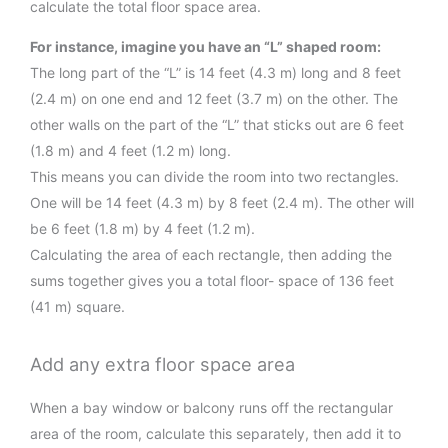
calculate the total floor space area.
For instance, imagine you have an “L” shaped room:
The long part of the “L” is 14 feet (4.3 m) long and 8 feet
(2.4 m) on one end and 12 feet (3.7 m) on the other. The
other walls on the part of the “L” that sticks out are 6 feet
(1.8 m) and 4 feet (1.2 m) long.
This means you can divide the room into two rectangles.
One will be 14 feet (4.3 m) by 8 feet (2.4 m). The other will
be 6 feet (1.8 m) by 4 feet (1.2 m).
Calculating the area of each rectangle, then adding the
sums together gives you a total floor- space of 136 feet
(41 m) square.
Add any extra floor space area
When a bay window or balcony runs off the rectangular
area of the room, calculate this separately, then add it to