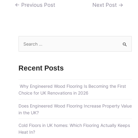
←
Previous Post
Next Post
→
S
e
a
Recent Posts
r
c
Why Engineered Wood Flooring Is Becoming the First
h
Choice for UK Renovations in 2026
f
o
Does Engineered Wood Flooring Increase Property Value
in the UK?
r
:
Cold Floors in UK homes: Which Flooring Actually Keeps
Heat In?