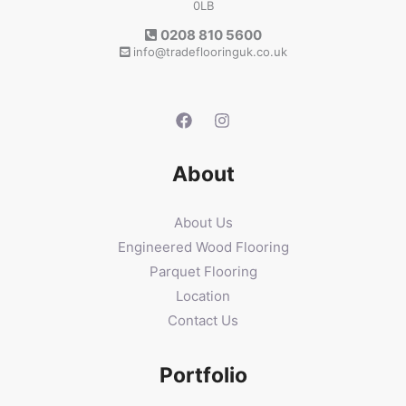
0LB
0208 810 5600
info@tradeflooringuk.co.uk
About
About Us
Engineered Wood Flooring
Parquet Flooring
Location
Contact Us
Portfolio