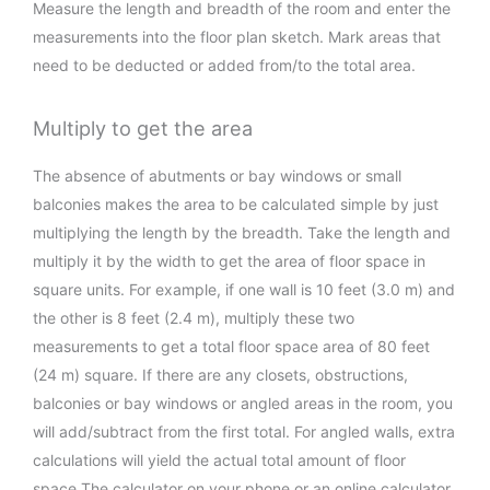
Measure the length and breadth of the room and enter the
measurements into the floor plan sketch. Mark areas that
need to be deducted or added from/to the total area.
Multiply to get the area
The absence of abutments or bay windows or small
balconies makes the area to be calculated simple by just
multiplying the length by the breadth. Take the length and
multiply it by the width to get the area of floor space in
square units. For example, if one wall is 10 feet (3.0 m) and
the other is 8 feet (2.4 m), multiply these two
measurements to get a total floor space area of 80 feet
(24 m) square. If there are any closets, obstructions,
balconies or bay windows or angled areas in the room, you
will add/subtract from the first total. For angled walls, extra
calculations will yield the actual total amount of floor
space.The calculator on your phone or an online calculator