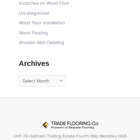
scratches on Wood Floor
Uncategorized
Wood Floor Installation
Wood Flooring
Wooden Wall Cladding
Archives
Unit 29 Hallmark Trading Estate Fourth Way Wembley HA9