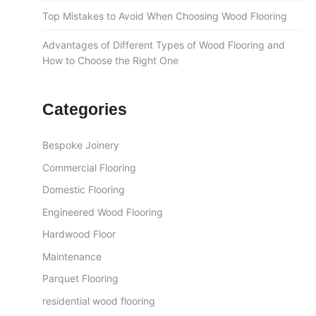
Top Mistakes to Avoid When Choosing Wood Flooring
Advantages of Different Types of Wood Flooring and
How to Choose the Right One
Categories
Bespoke Joinery
Commercial Flooring
Domestic Flooring
Engineered Wood Flooring
Hardwood Floor
Maintenance
Parquet Flooring
residential wood flooring