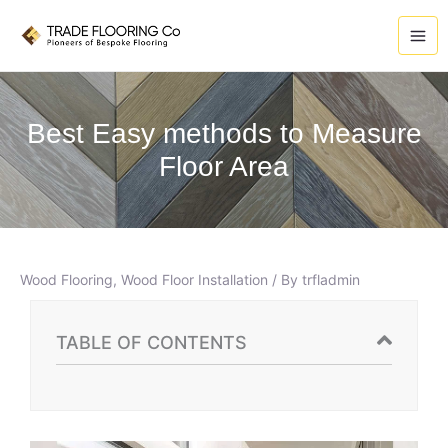
Skip
A
to
r
content
c
h
i
Best Easy methods to Measure
v
Floor Area
e
s
Wood Flooring
,
Wood Floor Installation
/ By
trfladmin
TABLE OF CONTENTS