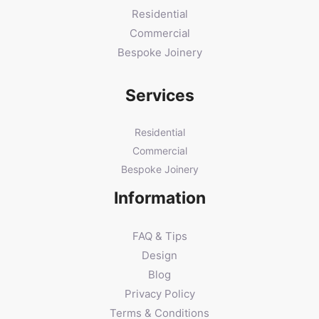
Residential
Commercial
Bespoke Joinery
Services
Residential
Commercial
Bespoke Joinery
Information
FAQ & Tips
Design
Blog
Privacy Policy
Terms & Conditions