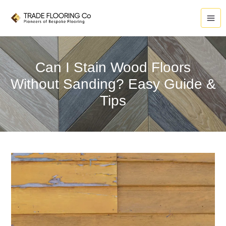
Skip
to
content
Can I Stain Wood Floors
Without Sanding? Easy Guide &
Tips