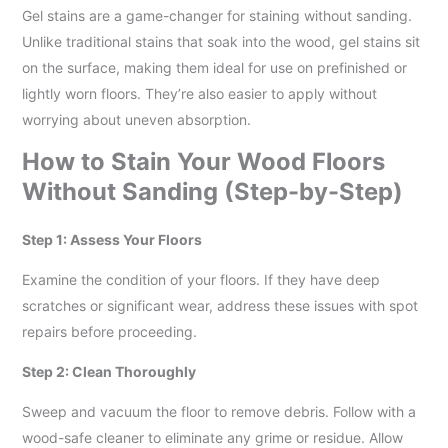
Gel stains are a game-changer for staining without sanding.
Unlike traditional stains that soak into the wood, gel stains sit
on the surface, making them ideal for use on prefinished or
lightly worn floors. They’re also easier to apply without
worrying about uneven absorption.
How to Stain Your Wood Floors
Without Sanding (Step-by-Step)
Step 1: Assess Your Floors
Examine the condition of your floors. If they have deep
scratches or significant wear, address these issues with spot
repairs before proceeding.
Step 2: Clean Thoroughly
Sweep and vacuum the floor to remove debris. Follow with a
wood-safe cleaner to eliminate any grime or residue. Allow