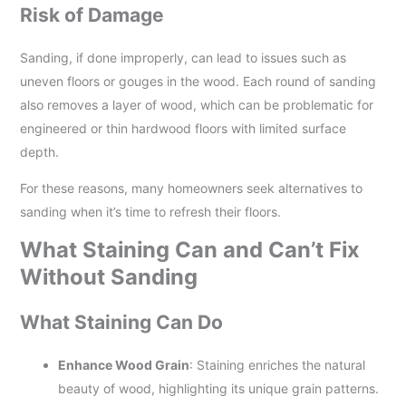
Risk of Damage
Sanding, if done improperly, can lead to issues such as
uneven floors or gouges in the wood. Each round of sanding
also removes a layer of wood, which can be problematic for
engineered or thin hardwood floors with limited surface
depth.
For these reasons, many homeowners seek alternatives to
sanding when it’s time to refresh their floors.
What Staining Can and Can’t Fix
Without Sanding
What Staining Can Do
Enhance Wood Grain
: Staining enriches the natural
beauty of wood, highlighting its unique grain patterns.