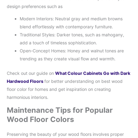
design preferences such as
Modern Interiors: Neutral gray and medium browns
blend effortlessly with contemporary furniture.
Traditional Styles: Darker tones, such as mahogany,
add a touch of timeless sophistication.
Open-Concept Homes: Honey and walnut tones are
trending as they create visual flow and warmth.
Check out our guide on
What Colour Cabinets Go with Dark
Hardwood Floors
for better understanding on best wood
floor color for homes and get inspiration on creating
harmonious interiors.
Maintenance Tips for Popular
Wood Floor Colors
Preserving the beauty of your wood floors involves proper