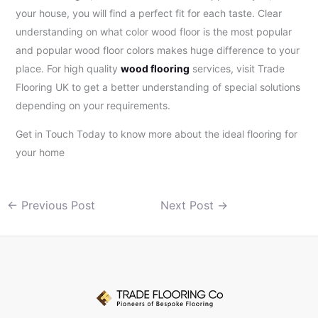
your house, you will find a perfect fit for each taste. Clear
understanding on what color wood floor is the most popular
and popular wood floor colors makes huge difference to your
place. For high quality
wood flooring
services, visit Trade
Flooring UK to get a better understanding of special solutions
depending on your requirements.
Get in Touch Today to know more about the ideal flooring for
your home
←
Previous Post
Next Post
→