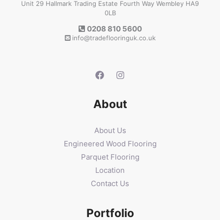
Unit 29 Hallmark Trading Estate Fourth Way Wembley HA9
0LB
0208 810 5600
info@tradeflooringuk.co.uk
About
About Us
Engineered Wood Flooring
Parquet Flooring
Location
Contact Us
Portfolio