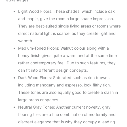
Light Wood Floors: These shades, which include oak
and maple, give the room a large space impression.
They are best-suited single living areas or rooms where
direct natural light is scarce, as they create light and
warmth.
Medium-Toned Floors: Walnut colour along with a
honey finish gives quite a warm and at the same time
rather contemporary feel. Due to such features, they
can fit into different design concepts.
Dark Wood Floors: Saturated such as rich browns,
including mahogany and espresso, look filthy rich.
These tones are also equally good to create a clash in
large areas or spaces.
Neutral Gray Tones: Another current novelty, gray
flooring tiles are a fine combination of modernity and
discreet elegance that is why they occupy a leading