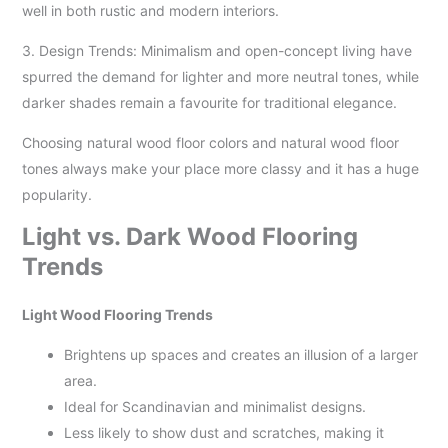
well in both rustic and modern interiors.
3. Design Trends: Minimalism and open-concept living have
spurred the demand for lighter and more neutral tones, while
darker shades remain a favourite for traditional elegance.
Choosing natural wood floor colors and natural wood floor
tones always make your place more classy and it has a huge
popularity.
Light vs. Dark Wood Flooring
Trends
Light Wood Flooring Trends
Brightens up spaces and creates an illusion of a larger
area.
Ideal for Scandinavian and minimalist designs.
Less likely to show dust and scratches, making it