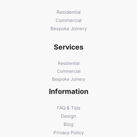
Residential
Commercial
Bespoke Joinery
Services
Residential
Commercial
Bespoke Joinery
Information
FAQ & Tips
Design
Blog
Privacy Policy