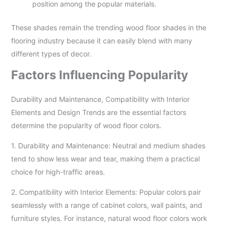
position among the popular materials.
These shades remain the trending wood floor shades in the
flooring industry because it can easily blend with many
different types of decor.
Factors Influencing Popularity
Durability and Maintenance, Compatibility with Interior
Elements and Design Trends are the essential factors
determine the popularity of wood floor colors.
1. Durability and Maintenance: Neutral and medium shades
tend to show less wear and tear, making them a practical
choice for high-traffic areas.
2. Compatibility with Interior Elements: Popular colors pair
seamlessly with a range of cabinet colors, wall paints, and
furniture styles. For instance, natural wood floor colors work