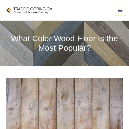
Skip
to
content
What Color Wood Floor Is the
Most Popular?