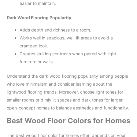
easier to maintain.
Dark Wood Flooring Popularity
Adds depth and richness to a room.
Works well in spacious, well-lit areas to avoid a
cramped look.
Creates striking contrasts when paired with light
furniture or walls.
Understand the dark wood flooring popularity among people
who love minimalism and consider learning about the
lightwood flooring trends. Moreover, choose light tones for
smaller rooms or dimly lit spaces and dark tones for larger,
open-concept homes to balance aesthetics and functionality.
Best Wood Floor Colors for Homes
The best wood floor color for homes often depends on your