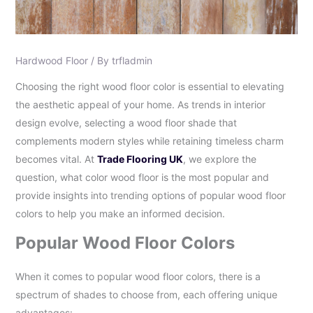
Hardwood Floor
/ By
trfladmin
Choosing the right wood floor color is essential to elevating
the aesthetic appeal of your home. As trends in interior
design evolve, selecting a wood floor shade that
complements modern styles while retaining timeless charm
becomes vital. At
Trade Flooring UK
, we explore the
question, what color wood floor is the most popular and
provide insights into trending options of popular wood floor
colors to help you make an informed decision.
Popular Wood Floor Colors
When it comes to popular wood floor colors, there is a
spectrum of shades to choose from, each offering unique
advantages: