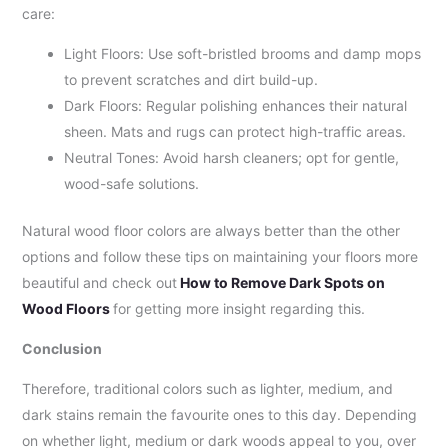
care:
Light Floors: Use soft-bristled brooms and damp mops
to prevent scratches and dirt build-up.
Dark Floors: Regular polishing enhances their natural
sheen. Mats and rugs can protect high-traffic areas.
Neutral Tones: Avoid harsh cleaners; opt for gentle,
wood-safe solutions.
Natural wood floor colors are always better than the other
options and follow these tips on maintaining your floors more
beautiful and check out
How to Remove Dark Spots on
Wood Floors
for getting more insight regarding this.
Conclusion
Therefore, traditional colors such as lighter, medium, and
dark stains remain the favourite ones to this day. Depending
on whether light, medium or dark woods appeal to you, over