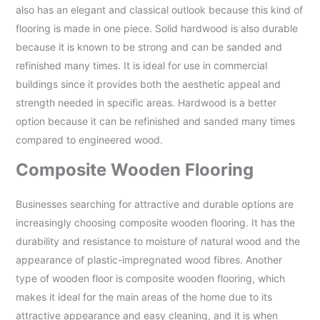
also has an elegant and classical outlook because this kind of
flooring is made in one piece. Solid hardwood is also durable
because it is known to be strong and can be sanded and
refinished many times. It is ideal for use in commercial
buildings since it provides both the aesthetic appeal and
strength needed in specific areas. Hardwood is a better
option because it can be refinished and sanded many times
compared to engineered wood.
Composite Wooden Flooring
Businesses searching for attractive and durable options are
increasingly choosing composite wooden flooring. It has the
durability and resistance to moisture of natural wood and the
appearance of plastic-impregnated wood fibres. Another
type of wooden floor is composite wooden flooring, which
makes it ideal for the main areas of the home due to its
attractive appearance and easy cleaning, and it is when