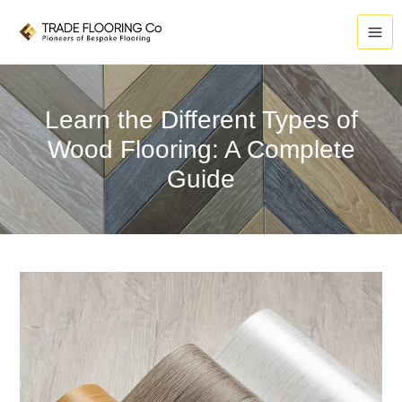
Skip
to
content
Learn the Different Types of
Wood Flooring: A Complete
Guide