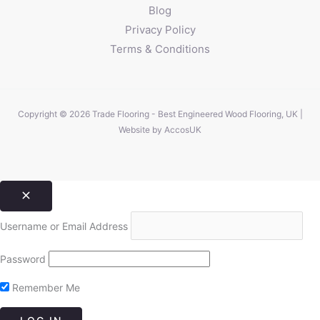
Blog
Privacy Policy
Terms & Conditions
Copyright © 2026 Trade Flooring - Best Engineered Wood Flooring, UK |
Website by
AccosUK
Username or Email Address
Password
Remember Me