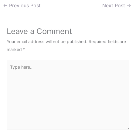
←
Previous Post
Next Post
→
Leave a Comment
Your email address will not be published.
Required fields are
marked
*
Type
here..