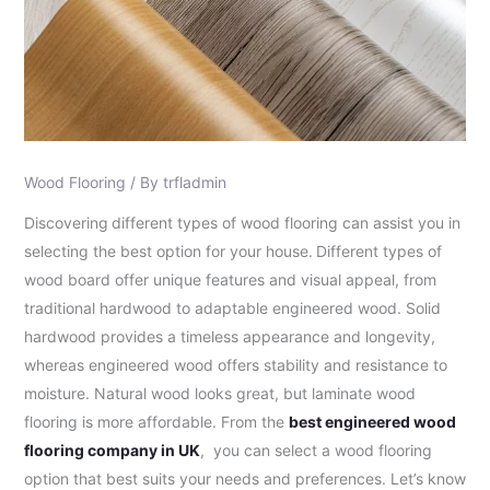
Wood Flooring
/ By
trfladmin
Discovering
different types of wood flooring can assist you in
selecting the best option for your house.
Different types of
wood board offer unique features and visual appeal, from
traditional hardwood to adaptable engineered wood. Solid
hardwood provides a timeless appearance and longevity,
whereas engineered wood offers stability and resistance to
moisture. Natural wood looks great, but laminate wood
flooring is more affordable. From the
best engineered wood
flooring company in UK
, you can select a wood flooring
option that best suits your needs and preferences. Let’s know