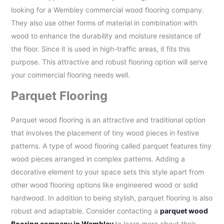
looking for a Wembley commercial wood flooring company.
They also use other forms of material in combination with
wood to enhance the durability and moisture resistance of
the floor. Since it is used in high-traffic areas, it fits this
purpose. This attractive and robust flooring option will serve
your commercial flooring needs well.
Parquet Flooring
Parquet wood flooring is an attractive and traditional option
that involves the placement of tiny wood pieces in festive
patterns. A type of wood flooring called parquet features tiny
wood pieces arranged in complex patterns. Adding a
decorative element to your space sets this style apart from
other wood flooring options like engineered wood or solid
hardwood. In addition to being stylish, parquet flooring is also
robust and adaptable. Consider contacting a
parquet wood
flooring company in Wembley
to learn more about their