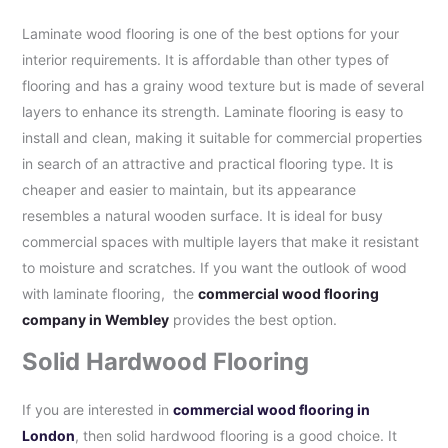
Laminate wood flooring is one of the best options for your
interior requirements. It is affordable than other types of
flooring and has a grainy wood texture but is made of several
layers to enhance its strength. Laminate flooring is easy to
install and clean, making it suitable for commercial properties
in search of an attractive and practical flooring type. It is
cheaper and easier to maintain, but its appearance
resembles a natural wooden surface. It is ideal for busy
commercial spaces with multiple layers that make it resistant
to moisture and scratches. If you want the outlook of wood
with laminate flooring, the
commercial wood flooring
company in Wembley
provides the best option.
Solid Hardwood Flooring
If you are interested in
commercial wood flooring in
London
, then solid hardwood flooring is a good choice. It