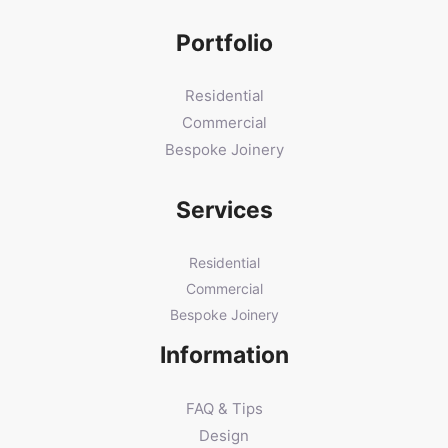
Portfolio
Residential
Commercial
Bespoke Joinery
Services
Residential
Commercial
Bespoke Joinery
Information
FAQ & Tips
Design