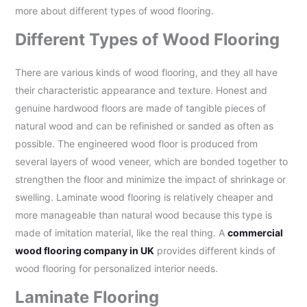
more about different types of wood flooring.
Different Types of Wood Flooring
There are various kinds of wood flooring, and they all have
their characteristic appearance and texture. Honest and
genuine hardwood floors are made of tangible pieces of
natural wood and can be refinished or sanded as often as
possible. The engineered wood floor is produced from
several layers of wood veneer, which are bonded together to
strengthen the floor and minimize the impact of shrinkage or
swelling. Laminate wood flooring is relatively cheaper and
more manageable than natural wood because this type is
made of imitation material, like the real thing. A
commercial
wood flooring company in UK
provides different kinds of
wood flooring for personalized interior needs.
Laminate Flooring