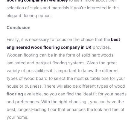
selection of styles and materials if you’re interested in this
elegant flooring option.
Conclusion
Finally, it is necessary to focus on the choice that the
best
engineered wood flooring company in UK
provides.
Wooden flooring can be in the form of solid hardwoods,
laminated and parquet flooring systems. Given the great
variety of possibilities it is important to know the different
types of wood board to select the most suitable one for your
house or business. There will also be different types of wood
flooring
available, so you can find the ideal fit for your needs
and preferences. With the right choosing , you can have the
best, longest-lasting floor that enhances the look and feel of
your home.