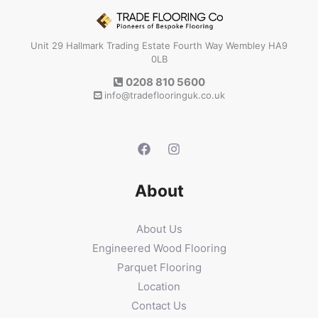
Unit 29 Hallmark Trading Estate Fourth Way Wembley HA9
0LB
0208 810 5600
info@tradeflooringuk.co.uk
About
About Us
Engineered Wood Flooring
Parquet Flooring
Location
Contact Us