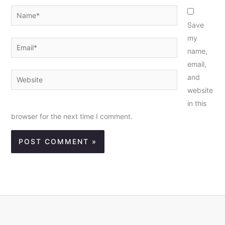
Name*
Save
my
Email*
name,
email,
Website
and
website
in this
browser for the next time I comment.