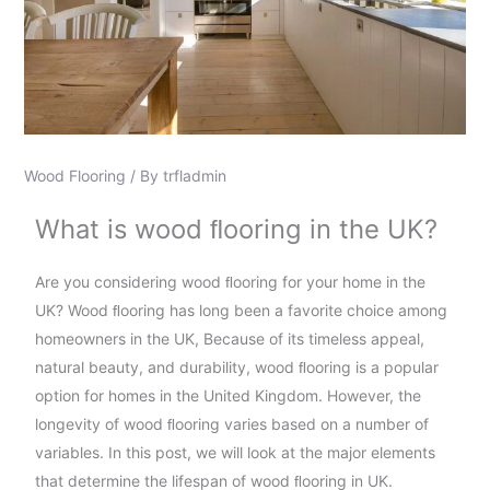
Wood Flooring
/ By
trfladmin
What is wood ﬂooring in the UK?
Are you considering wood ﬂooring for your home in the
UK? Wood ﬂooring has long been a favorite choice among
homeowners in the UK, Because of its timeless appeal,
natural beauty, and durability, wood ﬂooring is a popular
option for homes in the United Kingdom. However, the
longevity of wood ﬂooring varies based on a number of
variables. In this post, we will look at the major elements
that determine the lifespan of wood ﬂooring in UK.