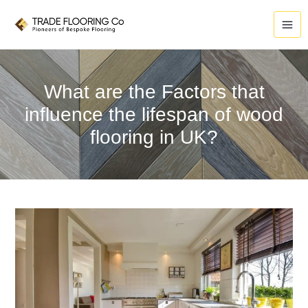
Skip
to
content
What are the Factors that
influence the lifespan of wood
flooring in UK?