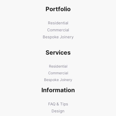
Portfolio
Residential
Commercial
Bespoke Joinery
Services
Residential
Commercial
Bespoke Joinery
Information
FAQ & Tips
Design