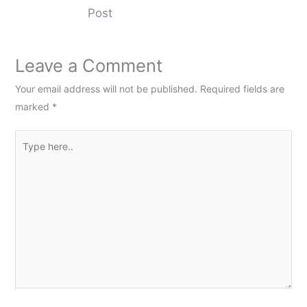
Post
Leave a Comment
Your email address will not be published.
Required fields are
marked
*
Type
here..