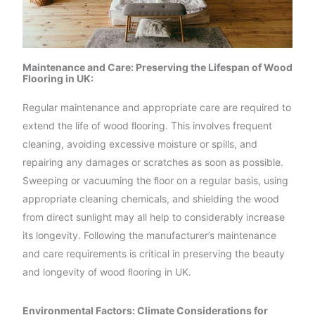
Maintenance and Care: Preserving the Lifespan of Wood
Flooring in UK:
Regular maintenance and appropriate care are required to
extend the life of wood ﬂooring. This involves frequent
cleaning, avoiding excessive moisture or spills, and
repairing any damages or scratches as soon as possible.
Sweeping or vacuuming the ﬂoor on a regular basis, using
appropriate cleaning chemicals, and shielding the wood
from direct sunlight may all help to considerably increase
its longevity. Following the manufacturer’s maintenance
and care requirements is critical in preserving the beauty
and longevity of wood ﬂooring in UK.
Environmental Factors: Climate Considerations for