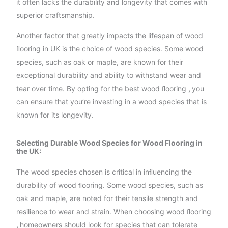
it often lacks the durability and longevity that comes with
superior craftsmanship.
Another factor that greatly impacts the lifespan of wood
ﬂooring in UK is the choice of wood species. Some wood
species, such as oak or maple, are known for their
exceptional durability and ability to withstand wear and
tear over time. By opting for the best wood ﬂooring
,
you
can ensure that you’re investing in a wood species that is
known for its longevity.
Selecting Durable Wood Species for Wood Flooring in
the UK:
The wood species chosen is critical in inﬂuencing the
durability of wood ﬂooring. Some wood species, such as
oak and maple, are noted for their tensile strength and
resilience to wear and strain. When choosing wood ﬂooring
,
homeowners should look for species that can tolerate