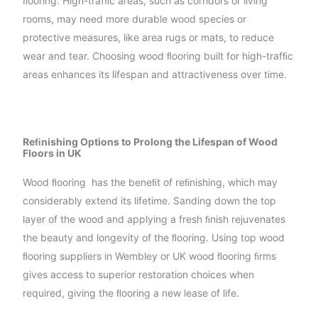
ﬂooring. High-trafﬁc areas, such as corridors or living
rooms, may need more durable wood species or
protective measures, like area rugs or mats, to reduce
wear and tear. Choosing wood ﬂooring built for high-trafﬁc
areas enhances its lifespan and attractiveness over time.
Reﬁnishing Options to Prolong the Lifespan of Wood
Floors in UK
Wood ﬂooring has the beneﬁt of reﬁnishing, which may
considerably extend its lifetime. Sanding down the top
layer of the wood and applying a fresh ﬁnish rejuvenates
the beauty and longevity of the ﬂooring. Using top wood
ﬂooring suppliers in Wembley or UK wood ﬂooring ﬁrms
gives access to superior restoration choices when
required, giving the ﬂooring a new lease of life.