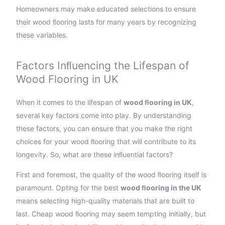
Homeowners may make educated selections to ensure
their wood ﬂooring lasts for many years by recognizing
these variables.
Factors Inﬂuencing the Lifespan of
Wood Flooring in UK
When it comes to the lifespan of
wood ﬂooring in UK
,
several key factors come into play. By understanding
these factors, you can ensure that you make the right
choices for your wood ﬂooring that will contribute to its
longevity. So, what are these inﬂuential factors?
First and foremost, the quality of the wood ﬂooring itself is
paramount. Opting for the best
wood ﬂooring in the UK
means selecting high-quality materials that are built to
last. Cheap wood ﬂooring may seem tempting initially, but