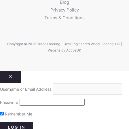
Blog
Privacy Policy
Terms & Conditions
Copyright © 2026 Trade Flooring - Best Engineered Wood Flooring, UK |
Website by
AccosUK
Username or Email Address
Password
Remember Me