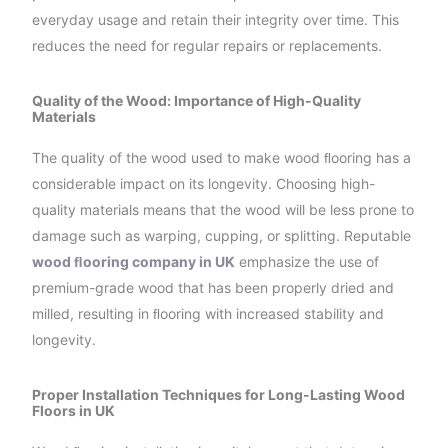
everyday usage and retain their integrity over time. This
reduces the need for regular repairs or replacements.
Quality of the Wood: Importance of High-Quality
Materials
The quality of the wood used to make wood ﬂooring has a
considerable impact on its longevity. Choosing high-
quality materials means that the wood will be less prone to
damage such as warping, cupping, or splitting. Reputable
wood ﬂooring company in UK
emphasize the use of
premium-grade wood that has been properly dried and
milled, resulting in ﬂooring with increased stability and
longevity.
Proper Installation Techniques for Long-Lasting Wood
Floors in UK