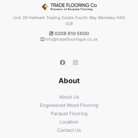
Unit 29 Hallmark Trading Estate Fourth Way Wembley HA9
0LB
0208 810 5600
info@tradeflooringuk.co.uk
About
About Us
Engineered Wood Flooring
Parquet Flooring
Location
Contact Us