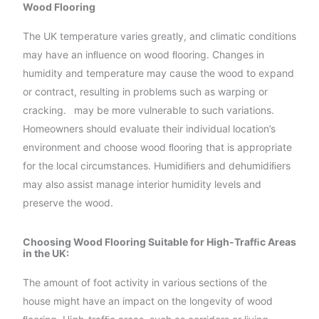
Wood Flooring
The UK temperature varies greatly, and climatic conditions
may have an inﬂuence on wood ﬂooring. Changes in
humidity and temperature may cause the wood to expand
or contract, resulting in problems such as warping or
cracking.
may be more vulnerable to such variations.
Homeowners should evaluate their individual location’s
environment and choose wood ﬂooring that is appropriate
for the local circumstances. Humidiﬁers and dehumidiﬁers
may also assist manage interior humidity levels and
preserve the wood.
Choosing Wood Flooring Suitable for High-Trafﬁc Areas
in the UK:
The amount of foot activity in various sections of the
house might have an impact on the longevity of wood