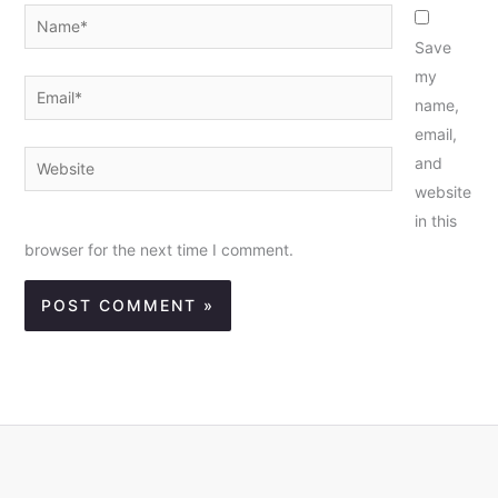
Name*
Save
my
Email*
name,
email,
Website
and
website
in this
browser for the next time I comment.