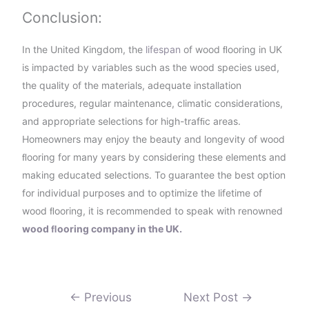
Conclusion:
In the United Kingdom, the
lifespan
of wood ﬂooring in UK
is impacted by variables such as the wood species used,
the quality of the materials, adequate installation
procedures, regular maintenance, climatic considerations,
and appropriate selections for high-trafﬁc areas.
Homeowners may enjoy the beauty and longevity of wood
ﬂooring for many years by considering these elements and
making educated selections. To guarantee the best option
for individual purposes and to optimize the lifetime of
wood ﬂooring, it is recommended to speak with renowned
wood ﬂooring company in the UK.
←
Previous
Next Post
→