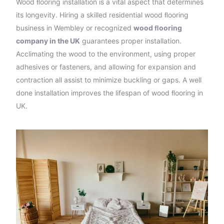
Wood ﬂooring installation is a vital aspect that determines
its longevity. Hiring a skilled residential wood ﬂooring
business in Wembley or recognized
wood ﬂooring
company in the UK
guarantees proper installation.
Acclimating the wood to the environment, using proper
adhesives or fasteners, and allowing for expansion and
contraction all assist to minimize buckling or gaps. A well
done installation improves the lifespan of wood ﬂooring in
UK.