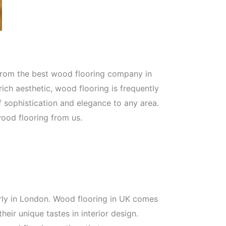
 from the best wood flooring company in
rich aesthetic, wood flooring is frequently
f sophistication and elegance to any area.
ood flooring from us.
larly in London. Wood flooring in UK comes
eir unique tastes in interior design.