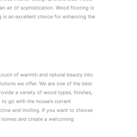
 air of sophistication. Wood flooring is
g is an excellent choice for enhancing the
touch of warmth and natural beauty into
utions we offer. We are one of the best
ovide a variety of wood types, finishes,
 to go with the house’s current
ctive and inviting. If you want to choose
our homes and create a welcoming