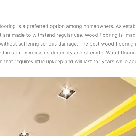
 flooring is a preferred option among homeowners. As esta
are made to withstand regular use. Wood flooring is made
y without suffering serious damage. The best wood floorin
edures to increase its durability and strength. Wood floori
that requires little upkeep and will last for years while ad