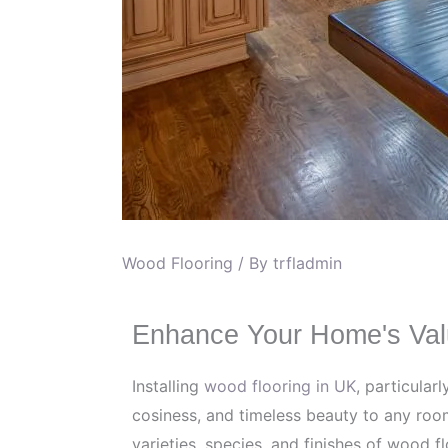
Wood Flooring
/ By
trfladmin
Enhance Your Home's Val
Installing
wood flooring in UK
, particular
cosiness, and timeless beauty to any room
varieties, species, and finishes of wood