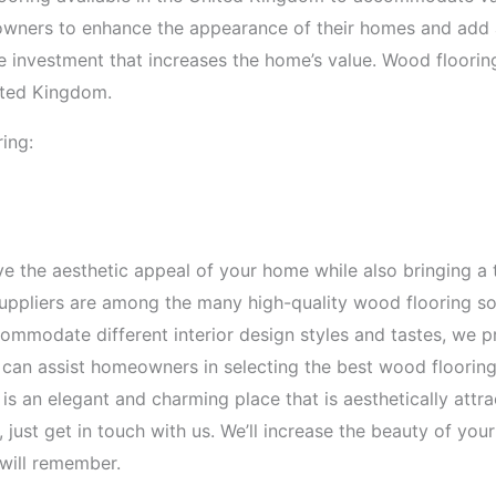
owners to enhance the appearance of their homes and add an
se investment that increases the home’s value. Wood floorin
nited Kingdom.
ing:
 the aesthetic appeal of your home while also bringing a 
ppliers are among the many high-quality wood flooring sol
mmodate different interior design styles and tastes, we pr
 can assist homeowners in selecting the best wood flooring
s an elegant and charming place that is aesthetically attra
 just get in touch with us. We’ll increase the beauty of y
will remember.