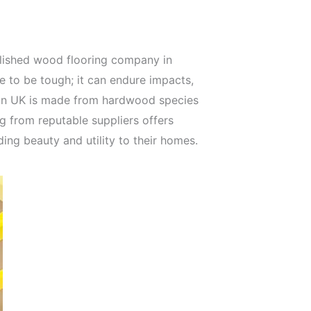
blished wood flooring company in
 to be tough; it can endure impacts,
g in UK is made from hardwood species
ng from reputable suppliers offers
ding beauty and utility to their homes.