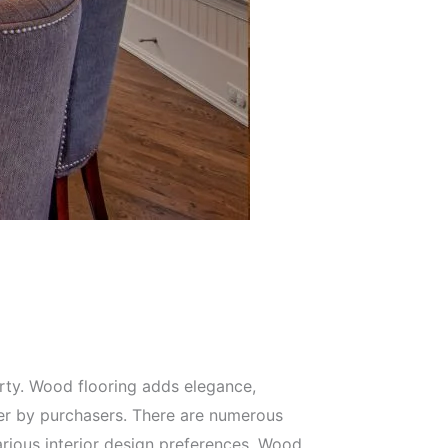
perty. Wood flooring adds elegance,
fter by purchasers. There are numerous
arious interior design preferences. Wood