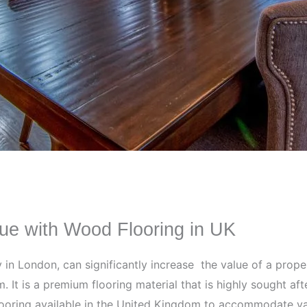
ue with Wood Flooring in UK
ly in London, can significantly increase the value of a pro
. It is a premium flooring material that is highly sought a
 flooring available in the United Kingdom to accommodate v