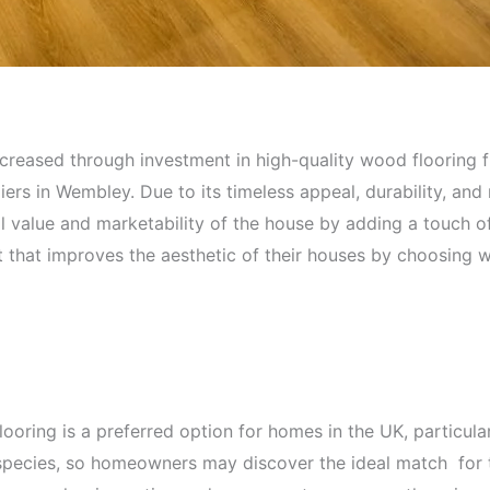
ncreased through investment in high-quality wood flooring
ers in Wembley. Due to its timeless appeal, durability, and 
all value and marketability of the house by adding a touch o
hat improves the aesthetic of their houses by choosing w
 flooring is a preferred option for homes in the UK, particu
 species, so homeowners may discover the ideal match for th