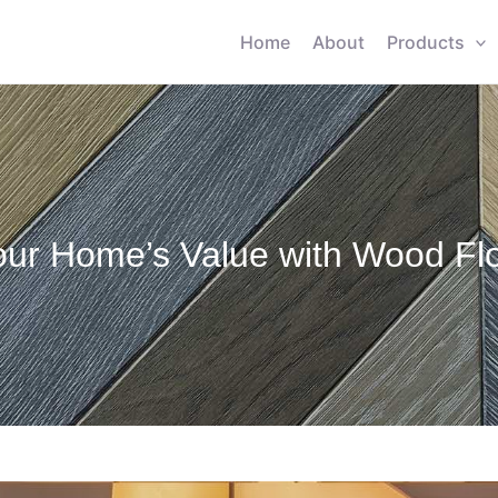
Home
About
Products
ur Home’s Value with Wood Flo