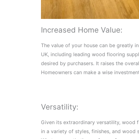
Increased Home Value:
The value of your house can be greatly i
UK, including leading wood flooring suppli
desired by purchasers. It raises the over
Homeowners can make a wise investment t
Versatility:
Given its extraordinary versatility, wood
in a variety of styles, finishes, and wood