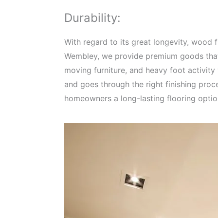
Durability:
With regard to its great longevity, wood
Wembley, we provide premium goods that 
moving furniture, and heavy foot activit
and goes through the right finishing proc
homeowners a long-lasting flooring option 