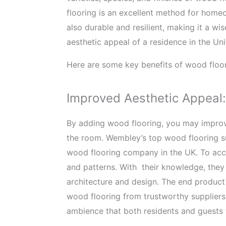
flooring is an excellent method for home
also durable and resilient, making it a wi
aesthetic appeal of a residence in the U
Here are some key benefits of wood floor
Improved Aesthetic Appeal:
By adding wood flooring, you may improve
the room. Wembley’s top wood flooring su
wood flooring company in the UK. To acco
and patterns. With their knowledge, they
architecture and design. The end product i
wood flooring from trustworthy suppliers,
ambience that both residents and guests 