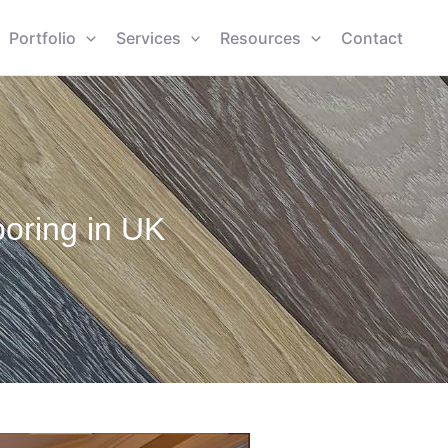
Portfolio
Services
Resources
Contact
oring in UK