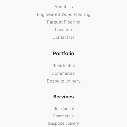
About Us
Engineered Wood Flooring
Parquet Flooring
Location
Contact Us
Portfolio
Residential
Commercial
Bespoke Joinery
Services
Residential
Commercial
Bespoke Joinery