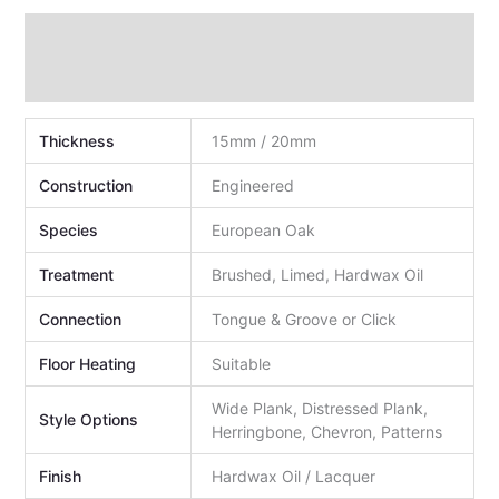
Technical Data
Additional information
Thickness
15mm / 20mm
Construction
Engineered
Species
European Oak
Treatment
Brushed, Limed, Hardwax Oil
Connection
Tongue & Groove or Click
Floor Heating
Suitable
Wide Plank, Distressed Plank,
Style Options
Herringbone, Chevron, Patterns
Finish
Hardwax Oil / Lacquer