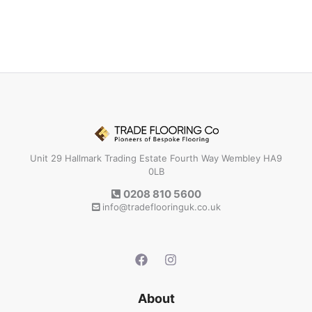
Unit 29 Hallmark Trading Estate Fourth Way Wembley HA9
0LB
0208 810 5600
info@tradeflooringuk.co.uk
About