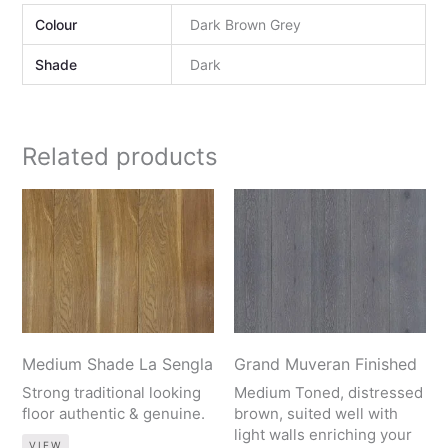
Colour
Dark Brown Grey
Shade
Dark
Related products
Medium Shade La Sengla
Grand Muveran Finished
Strong traditional looking
Medium Toned, distressed
floor authentic & genuine.
brown, suited well with
light walls enriching your
VIEW