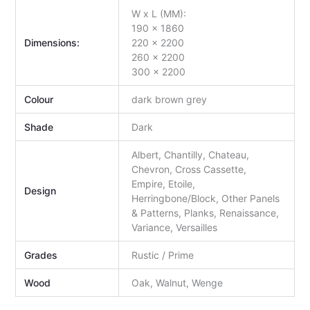
W x L (MM):
190 x 1860
Dimensions:
220 x 2200
260 x 2200
300 x 2200
Colour
dark brown grey
Shade
Dark
Albert, Chantilly, Chateau,
Chevron, Cross Cassette,
Empire, Etoile,
Design
Herringbone/Block, Other Panels
& Patterns, Planks, Renaissance,
Variance, Versailles
Grades
Rustic / Prime
Wood
Oak, Walnut, Wenge