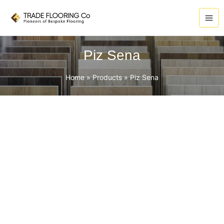
Skip
to
content
Piz Sena
Home
Products
Piz Sena