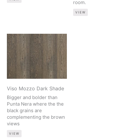
room.
VIEW
Viso Mozzo Dark Shade
Bigger and bolder than
Punta Nera where the the
black grains are
complementing the brown
views
VIEW