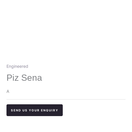
Engineered
Piz Sena
A
SEND US YOUR ENQUIRY