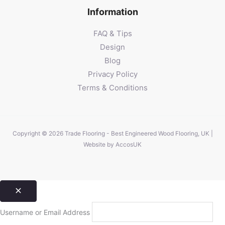
Information
FAQ & Tips
Design
Blog
Privacy Policy
Terms & Conditions
Copyright © 2026 Trade Flooring - Best Engineered Wood Flooring, UK |
Website by
AccosUK
Username or Email Address