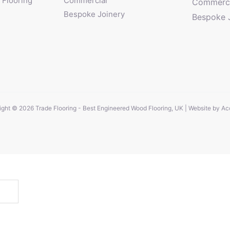
Flooring
Commercial
Commerci
Bespoke Joinery
Bespoke 
ght © 2026 Trade Flooring - Best Engineered Wood Flooring, UK | Website by
Ac