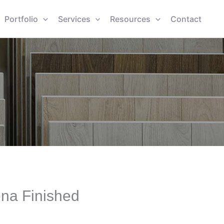
Portfolio
Services
Resources
Contact
ena Finished