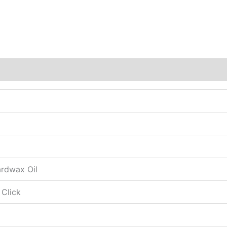
ardwax Oil
 Click