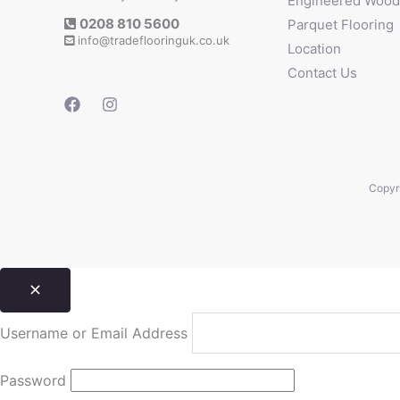
Engineered Wood 
0208 810 5600
Parquet Flooring
info@tradeflooringuk.co.uk
Location
Contact Us
Copyri
Username or Email Address
Password