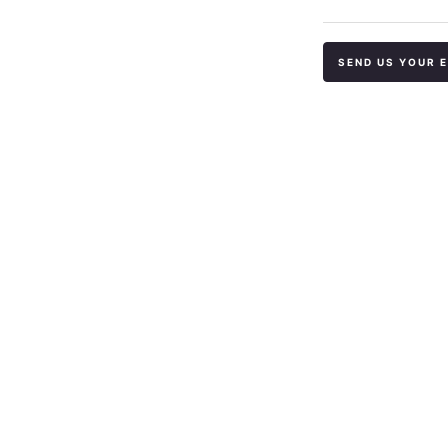
SEND US YOUR 