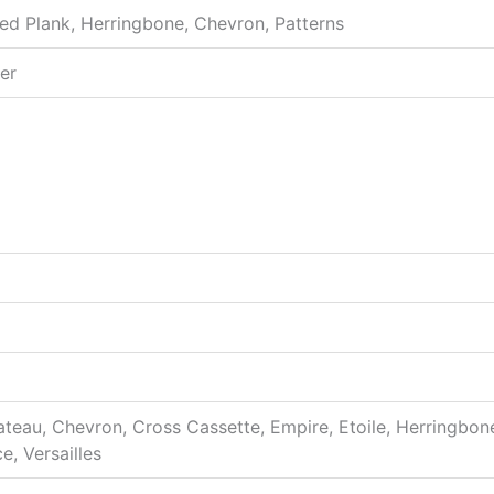
sed Plank, Herringbone, Chevron, Patterns
er
hateau, Chevron, Cross Cassette, Empire, Etoile, Herringbon
e, Versailles