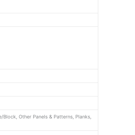
e/Block, Other Panels & Patterns, Planks,