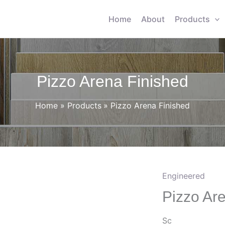
Home
About
Products
Pizzo Arena Finished
Home
Products
Pizzo Arena Finished
Engineered
Pizzo Ar
Sc