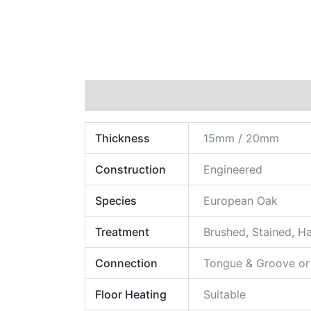
Technical Data
Additional information
Thickness
15mm / 20mm
Construction
Engineered
Species
European Oak
Treatment
Brushed, Stained, H
Connection
Tongue & Groove or
Floor Heating
Suitable