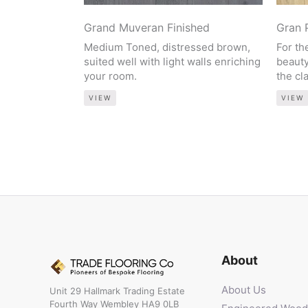
Grand Muveran Finished
Gran 
Medium Toned, distressed brown,
For th
suited well with light walls enriching
beauty
your room.
the cl
VIEW
VIEW
About
About Us
Unit 29 Hallmark Trading Estate
Fourth Way Wembley HA9 0LB