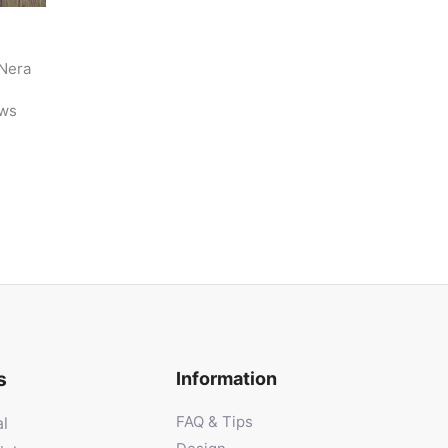
 Nera
e
ews
s
Information
FAQ & Tips
al