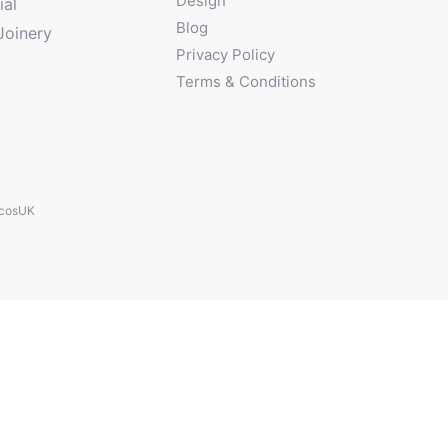
Design
al
Blog
Joinery
Privacy Policy
Terms & Conditions
cosUK