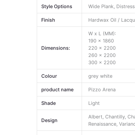
Style Options
Wide Plank, Distres
Finish
Hardwax Oil / Lacqu
W x L (MM):
190 x 1860
Dimensions:
220 x 2200
260 x 2200
300 x 2200
Colour
grey white
product name
Pizzo Arena
Shade
Light
Albert, Chantilly, C
Design
Renaissance, Varianc