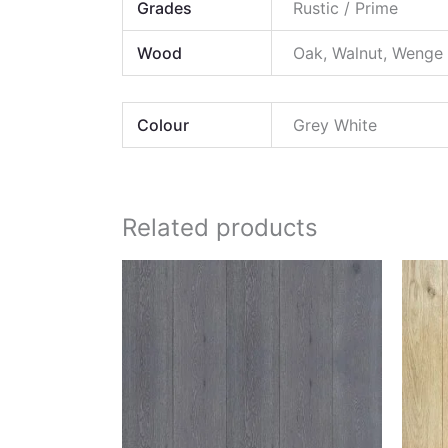
Grades
Rustic / Prime
Wood
Oak, Walnut, Wenge
Colour
Grey White
Related products