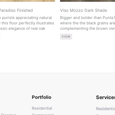
Paradiso Finished
Viso Mozzo Dark Shade
e purists appreciating natural
Bigger and bolder than Punta
 this floor perfectly illustrates
where the the black grains ar
assic elegance of real oak
complementing the brown vi
VIEW
Service
Portfolio
Residential
Residenti