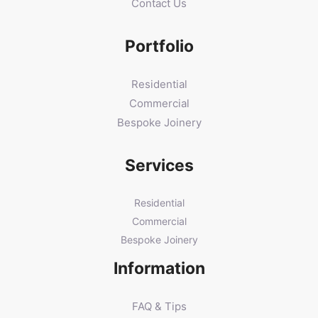
Contact Us
Portfolio
Residential
Commercial
Bespoke Joinery
Services
Residential
Commercial
Bespoke Joinery
Information
FAQ & Tips