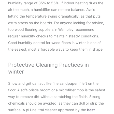
humidity range of 35% to 55%. If indoor heating dries the
air too much, a humidifier can restore balance. Avoid
letting the temperature swing dramatically, as that puts
extra stress on the boards. For anyone looking for advice,
top wood flooring suppliers in Wembley recommend
regular humidity checks to maintain steady conditions.
Good humidity control for wood floors in winter is one of
the easiest, most affordable ways to keep them in shape.
Protective Cleaning Practices in
winter
Snow and grit can act like fine sandpaper if left on the
floor. A soft-bristle broom or a microfiber mop is the safest
way to remove dirt without scratching the finish. Strong
chemicals should be avoided, as they can dull or strip the
surface. A pH-neutral cleaner approved by the
best