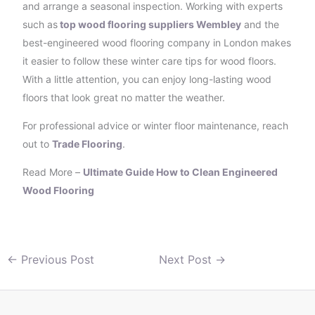
and arrange a seasonal inspection. Working with experts
such as
top wood flooring suppliers Wembley
and the
best-engineered wood flooring company in London makes
it easier to follow these winter care tips for wood floors.
With a little attention, you can enjoy long-lasting wood
floors that look great no matter the weather.
For professional advice or winter floor maintenance, reach
out to
Trade Flooring
.
Read More –
Ultimate Guide How to Clean Engineered
Wood Flooring
←
Previous Post
Next Post
→