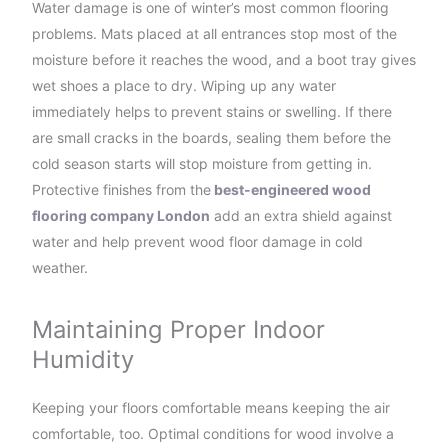
Water damage is one of winter’s most common flooring
problems. Mats placed at all entrances stop most of the
moisture before it reaches the wood, and a boot tray gives
wet shoes a place to dry. Wiping up any water
immediately helps to prevent stains or swelling. If there
are small cracks in the boards, sealing them before the
cold season starts will stop moisture from getting in.
Protective finishes from the
best-engineered wood
flooring company London
add an extra shield against
water and help prevent wood floor damage in cold
weather.
Maintaining Proper Indoor
Humidity
Keeping your floors comfortable means keeping the air
comfortable, too. Optimal conditions for wood involve a