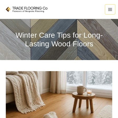
Skip
to
content
Winter Care Tips for Long-
Lasting Wood Floors