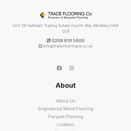
Unit 29 Hallmark Trading Estate Fourth Way Wembley HA9
0LB
0208 810 5600
info@tradeflooringuk.co.uk
About
About Us
Engineered Wood Flooring
Parquet Flooring
Location