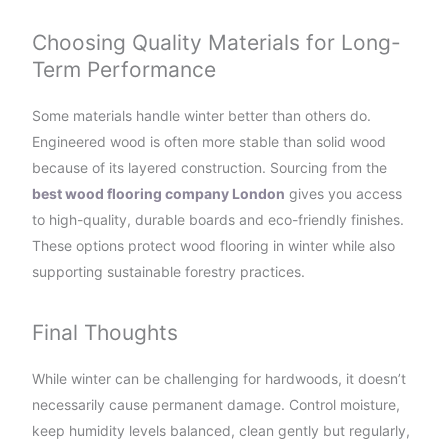
Choosing Quality Materials for Long-
Term Performance
Some materials handle winter better than others do.
Engineered wood is often more stable than solid wood
because of its layered construction. Sourcing from the
best wood flooring company London
gives you access
to high-quality, durable boards and eco-friendly finishes.
These options protect wood flooring in winter while also
supporting sustainable forestry practices.
Final Thoughts
While winter can be challenging for hardwoods, it doesn’t
necessarily cause permanent damage. Control moisture,
keep humidity levels balanced, clean gently but regularly,