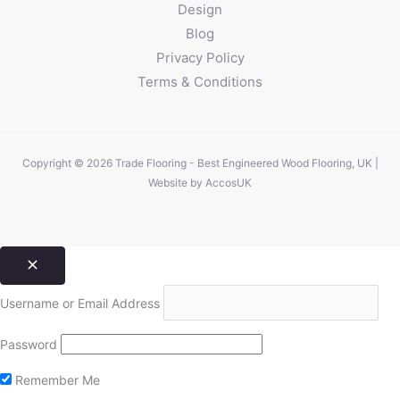
Design
Blog
Privacy Policy
Terms & Conditions
Copyright © 2026 Trade Flooring - Best Engineered Wood Flooring, UK |
Website by
AccosUK
Username or Email Address
Password
Remember Me