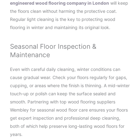
engineered wood flooring company in London
will keep
the floors clean without harming the protective coat.
Regular light cleaning is the key to protecting wood
flooring in winter and maintaining its original look.
Seasonal Floor Inspection &
Maintenance
Even with careful daily cleaning, winter conditions can
cause gradual wear. Check your floors regularly for gaps,
cupping, or areas where the finish is thinning. A mid-winter
touch-up or polish can keep the surface sealed and
smooth. Partnering with top wood flooring suppliers
Wembley for seasonal wood floor care ensures your floors
get expert inspection and professional deep cleaning,
both of which help preserve long-lasting wood floors for
years.