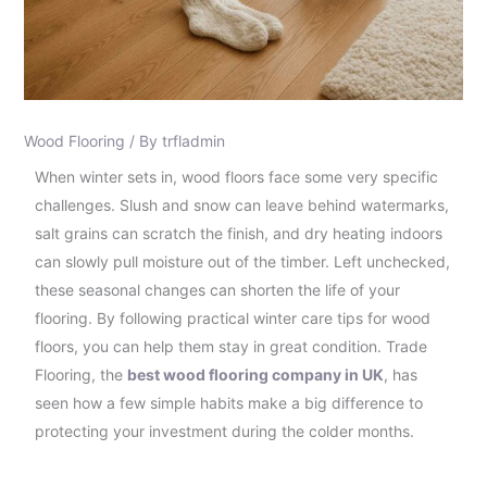
Wood Flooring
/ By
trfladmin
When winter sets in, wood floors face some very specific
challenges. Slush and snow can leave behind watermarks,
salt grains can scratch the finish, and dry heating indoors
can slowly pull moisture out of the timber. Left unchecked,
these seasonal changes can shorten the life of your
flooring. By following practical winter care tips for wood
floors, you can help them stay in great condition. Trade
Flooring, the
best wood flooring company in UK
, has
seen how a few simple habits make a big difference to
protecting your investment during the colder months.