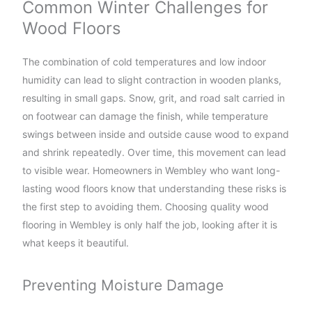
Common Winter Challenges for
Wood Floors
The combination of cold temperatures and low indoor
humidity can lead to slight contraction in wooden planks,
resulting in small gaps. Snow, grit, and road salt carried in
on footwear can damage the finish, while temperature
swings between inside and outside cause wood to expand
and shrink repeatedly. Over time, this movement can lead
to visible wear. Homeowners in Wembley who want long-
lasting wood floors know that understanding these risks is
the first step to avoiding them. Choosing quality wood
flooring in Wembley is only half the job, looking after it is
what keeps it beautiful.
Preventing Moisture Damage