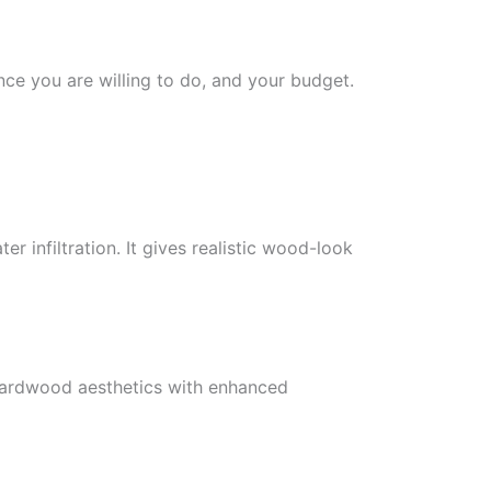
e you are willing to do, and your budget.
 infiltration. It gives realistic wood-look
 hardwood aesthetics with enhanced