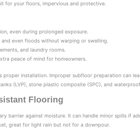
it for your floors, impervious and protective.
on, even during prolonged exposure.
y, and even floods without warping or swelling.
sements, and laundry rooms.
 extra peace of mind for homeowners.
s proper installation. Improper subfloor preparation can l
planks (LVP), stone plastic composite (SPC), and waterproof
istant Flooring
ry barrier against moisture. It can handle minor spills if 
et, great for light rain but not for a downpour.