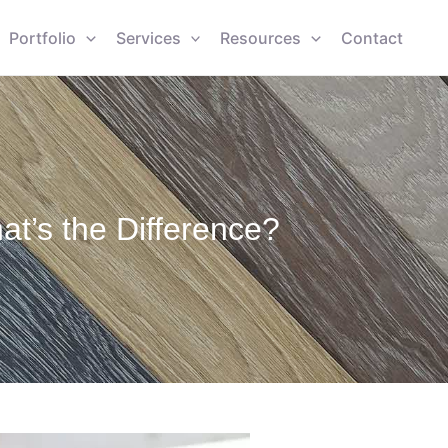
Portfolio
Services
Resources
Contact
t’s the Difference?