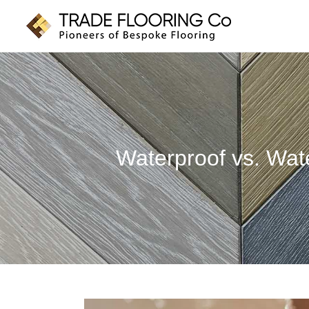
Skip
to
content
Waterproof vs. Wat