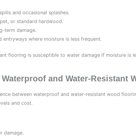
spills and occasional splashes.
arpet, or standard hardwood.
ong-term damage.
d entryways where moisture is less frequent.
tant flooring is susceptible to water damage if moisture is l
 Waterproof and Water-Resistant 
erence between waterproof and water-resistant wood flooring
evels and cost.
er damage.