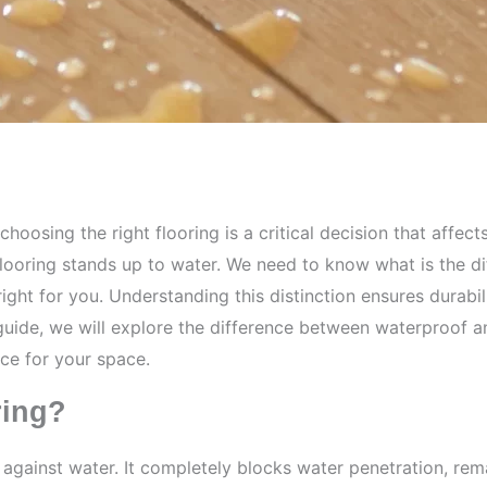
oosing the right flooring is a critical decision that affect
flooring stands up to water. We need to know what is the 
ght for you. Understanding this distinction ensures durabil
s guide, we will explore the difference between waterproof 
ce for your space.
ring?
n against water. It completely blocks water penetration, r