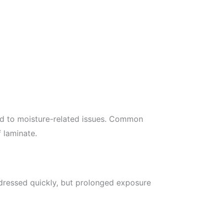
ead to moisture-related issues. Common
 laminate.
addressed quickly, but prolonged exposure