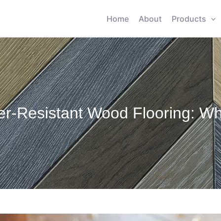
Home
About
Products
er-Resistant Wood Flooring: Wha