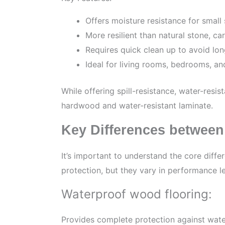
Offers moisture resistance for small 
More resilient than natural stone, c
Requires quick clean up to avoid l
Ideal for living rooms, bedrooms, an
While offering spill-resistance, water-resis
hardwood and water-resistant laminate.
Key Differences between
It’s important to understand the core diff
protection, but they vary in performance l
Waterproof wood flooring:
Provides complete protection against wat