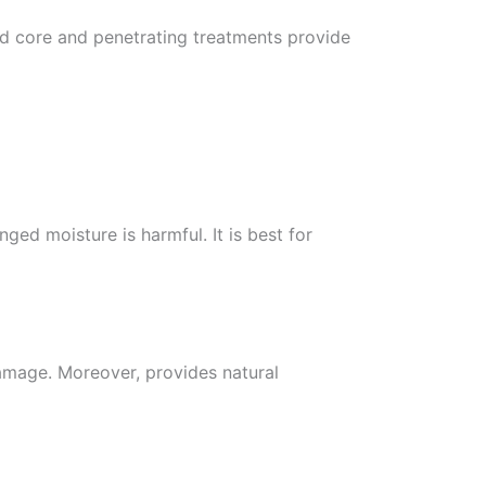
led core and penetrating treatments provide
nged moisture is harmful. It is best for
amage. Moreover, provides natural