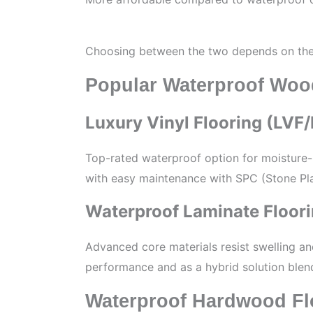
Choosing between the two depends on the l
Popular Waterproof Woo
Luxury Vinyl Flooring (LVF
Top-rated waterproof option for moisture-p
with easy maintenance with SPC (Stone Pla
Waterproof Laminate Floor
Advanced core materials resist swelling a
performance and as a hybrid solution blend
Waterproof Hardwood Fl