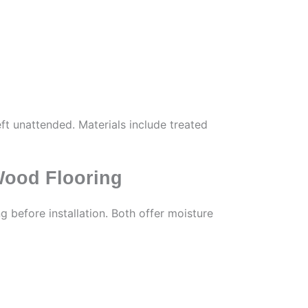
eft unattended. Materials include treated
Wood Flooring
 before installation. Both offer moisture