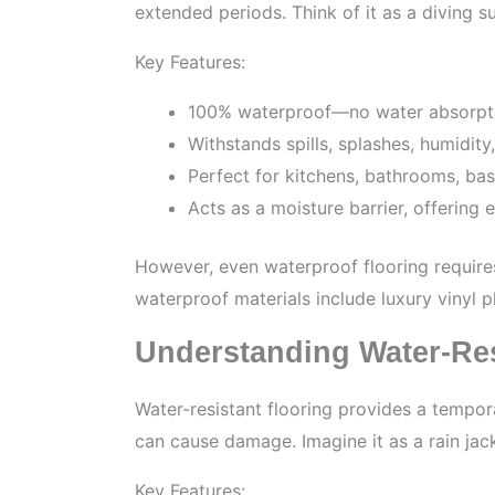
extended periods. Think of it as a diving su
Key Features:
100% waterproof—no water absorpti
Withstands spills, splashes, humidit
Perfect for kitchens, bathrooms, ba
Acts as a moisture barrier, offering
However, even waterproof flooring require
waterproof materials include luxury vinyl 
Understanding Water-Res
Water-resistant flooring provides a tempora
can cause damage. Imagine it as a rain jack
Key Features: