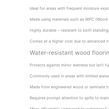
Ideal for areas with frequent moisture ex
Made using materials such as WPC (Wood Pl
Highly durable – resistant to both standin
Comes at a higher cost due to advanced m
Water-resistant wood floori
Protects against minor wetness but isn’t fu
Commonly used in areas with limited water
Made from engineered wood or laminate tre
Requires prompt attention to spills to mainta
More affordable compared to waterproof op