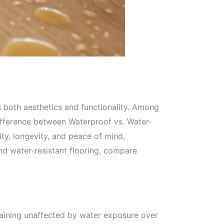
s both aesthetics and functionality. Among
difference between Waterproof vs. Water-
ity, longevity, and peace of mind,
and water-resistant flooring, compare
emaining unaffected by water exposure over