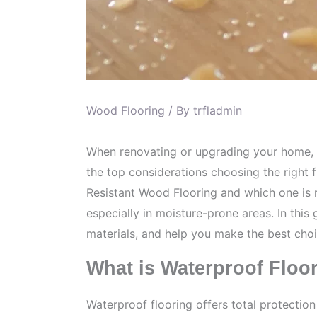
Wood Flooring
/ By
trfladmin
When renovating or upgrading your home, ch
the top considerations choosing the right 
Resistant Wood Flooring and which one is ri
especially in moisture-prone areas. In thi
materials, and help you make the best choi
What is Waterproof Floo
Waterproof flooring offers total protectio