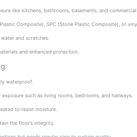
posure like kitchens, bathrooms, basements, and commercial
astic Composite), SPC (Stone Plastic Composite), or vinyl
g water and scratches.
aterials and enhanced protection.
ng:
lly waterproof.
 exposure such as living rooms, bedrooms, and hallways.
ated to resist moisture.
in the floor’s integrity.
tions but needs regular care to sustain quality.