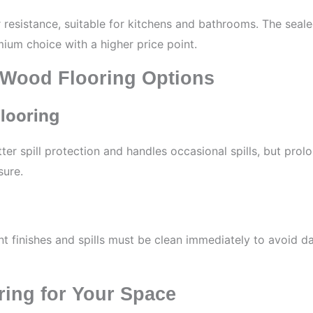
r resistance, suitable for kitchens and bathrooms. The sea
emium choice with a higher price point.
 Wood Flooring Options
looring
er spill protection and handles occasional spills, but prolo
sure.
t finishes and spills must be clean immediately to avoid d
ring for Your Space