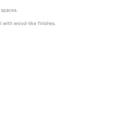
 spaces.
 with wood-like finishes.