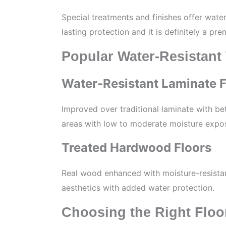
Special treatments and finishes offer wate
lasting protection and it is definitely a pr
Popular Water-Resistant
Water-Resistant Laminate F
Improved over traditional laminate with bett
areas with low to moderate moisture expo
Treated Hardwood Floors
Real wood enhanced with moisture-resistan
aesthetics with added water protection.
Choosing the Right Floo