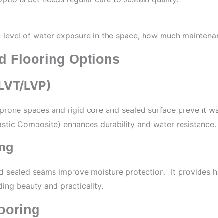
evel of water exposure in the space, how much maintenanc
d Flooring Options
/LVT/LVP)
rone spaces and rigid core and sealed surface prevent water
stic Composite) enhances durability and water resistance.
ing
nd sealed seams improve moisture protection. It provides
ing beauty and practicality.
ooring