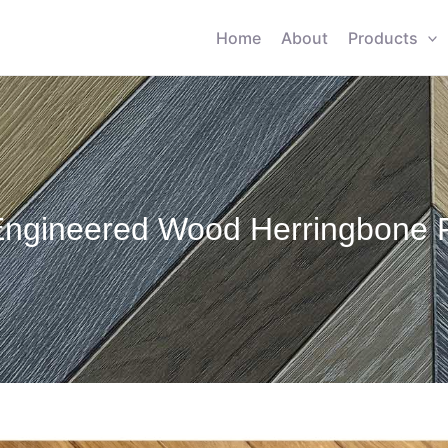
Home
About
Products
Engineered Wood Herringbone F