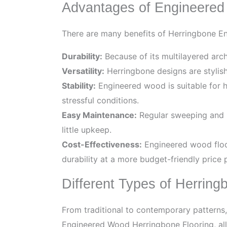
Advantages of Engineered
There are many benefits of Herringbone En
Durability:
Because of its multilayered arc
Versatility:
Herringbone designs are stylis
Stability:
Engineered wood is suitable for hig
stressful conditions.
Easy Maintenance:
Regular sweeping and i
little upkeep.
Cost-Effectiveness:
Engineered wood floor
durability at a more budget-friendly price p
Different Types of Herring
From traditional to contemporary patterns,
Engineered Wood Herringbone Flooring, allo