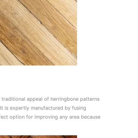
 traditional appeal of herringbone patterns
It is expertly manufactured by fusing
rfect option for improving any area because