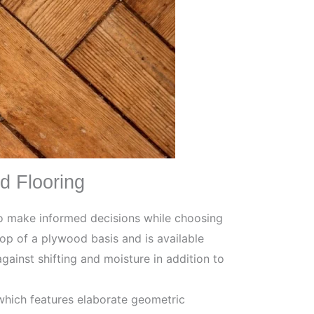
d Flooring
to make informed decisions while choosing
op of a plywood basis and is available
gainst shifting and moisture in addition to
which features elaborate geometric