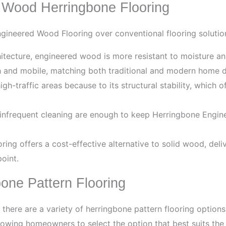
 Wood Herringbone Flooring
gineered Wood Flooring over conventional flooring solution
hitecture, engineered wood is more resistant to moisture a
h and mobile, matching both traditional and modern home 
h-traffic areas because to its structural stability, which of
nfrequent cleaning are enough to keep Herringbone Engine
ing offers a cost-effective alternative to solid wood, deli
oint.
bone Pattern Flooring
 there are a variety of herringbone pattern flooring option
wing homeowners to select the option that best suits the i