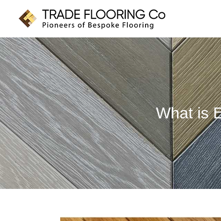
Skip
to
content
What is 