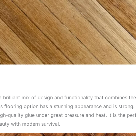
brilliant mix of design and functionality that combines the
is flooring option has a stunning appearance and is strong. 
gh-quality glue under great pressure and heat. It is the pe
eauty with modern survival.