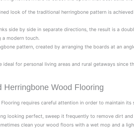
ned look of the traditional herringbone pattern is achieve
s side by side in separate directions, the result is a doub
ng a modern touch.
gbone pattern, created by arranging the boards at an angle
ideal for personal living areas and rural getaways since t
d Herringbone Wood Flooring
ooring requires careful attention in order to maintain its 
ng looking perfect, sweep it frequently to remove dirt and
etimes clean your wood floors with a wet mop and a light