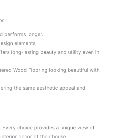
s :
nd performs longer.
design elements.
fers long-lasting beauty and utility even in
ered Wood Flooring looking beautiful with
vering the same aesthetic appeal and
s. Every choice provides a unique view of
nterior decor of their house.