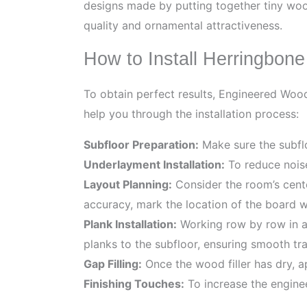
designs made by putting together tiny woo
quality and ornamental attractiveness.
How to Install Herringbon
To obtain perfect results, Engineered Wood 
help you through the installation process:
Subfloor Preparation:
Make sure the subfloo
Underlayment Installation:
To reduce noise
Layout Planning:
Consider the room’s cent
accuracy, mark the location of the board wi
Plank Installation:
Working row by row in a h
planks to the subfloor, ensuring smooth tran
Gap Filling:
Once the wood filler has dry, 
Finishing Touches:
To increase the enginee