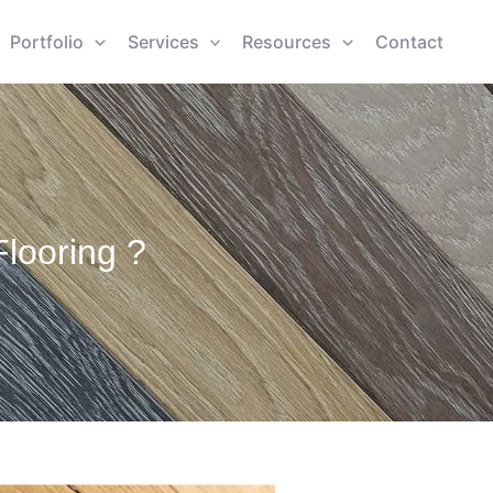
Portfolio
Services
Resources
Contact
looring ?