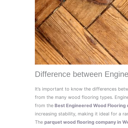
Difference between Engine
It’s important to know the differences be
from the many wood flooring types. Engine
from the
Best Engineered Wood Flooring 
increasing stability, making it ideal for a r
The
parquet wood flooring company in 