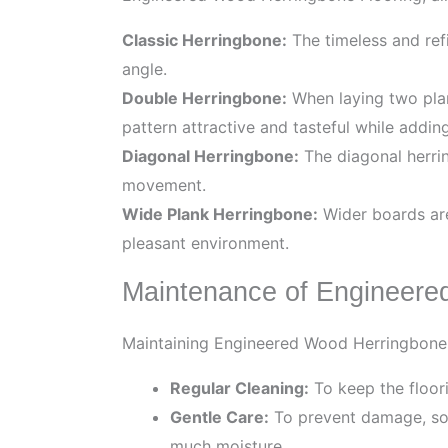
Classic Herringbone:
The timeless and refi
angle.
Double Herringbone:
When laying two plank
pattern attractive and tasteful while addi
Diagonal Herringbone:
The diagonal herrin
movement.
Wide Plank Herringbone:
Wider boards are 
pleasant environment.
Maintenance of Engineere
Maintaining Engineered Wood Herringbone Fl
Regular Cleaning:
To keep the floori
Gentle Care:
To prevent damage, som
much moisture.