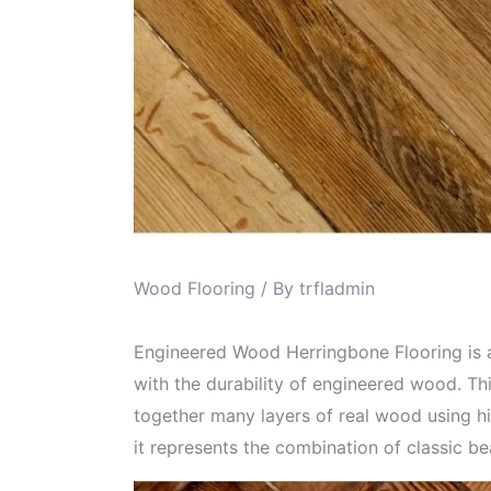
Wood Flooring
/ By
trfladmin
Engineered Wood Herringbone Flooring is a 
with the durability of engineered wood. Th
together many layers of real wood using hi
it represents the combination of classic b