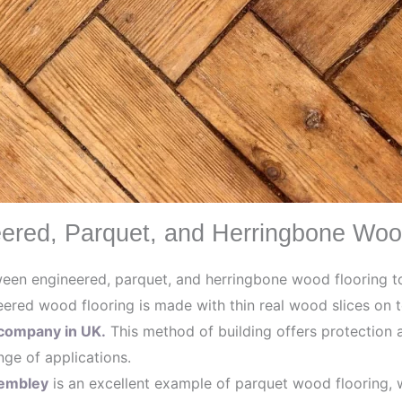
ered, Parquet, and Herringbone Woo
tween engineered, parquet, and herringbone wood flooring 
ered wood flooring is made with thin real wood slices on t
company in UK.
This method of building offers protection a
ange of applications.
Wembley
is an excellent example of parquet wood flooring, 