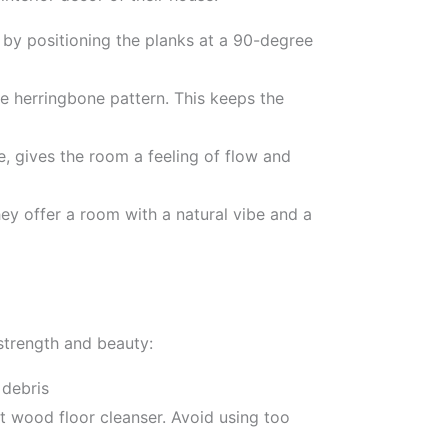
d by positioning the planks at a 90-degree
le herringbone pattern. This keeps the
, gives the room a feeling of flow and
hey offer a room with a natural vibe and a
strength and beauty:
 debris
 wood floor cleanser. Avoid using too