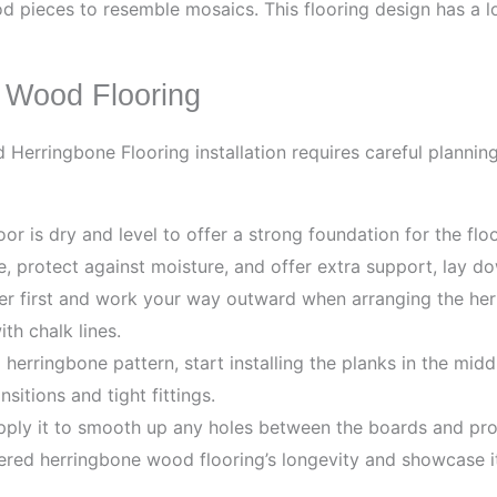
d pieces to resemble mosaics. This flooring design has a l
e Wood Flooring
Herringbone Flooring installation requires careful planning
r is dry and level to offer a strong foundation for the flo
, protect against moisture, and offer extra support, lay d
er first and work your way outward when arranging the he
th chalk lines.
erringbone pattern, start installing the planks in the middl
sitions and tight fittings.
apply it to smooth up any holes between the boards and pr
red herringbone wood flooring’s longevity and showcase its