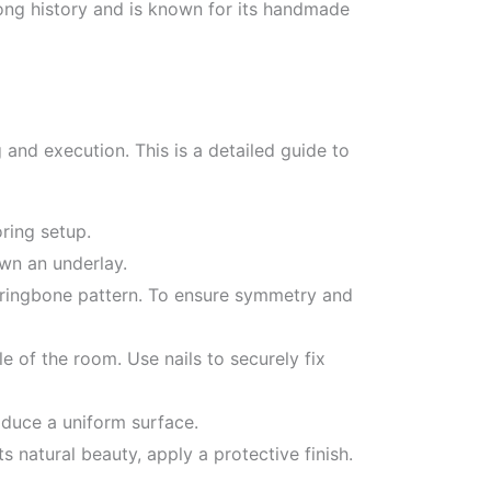
ong history and is known for its handmade
 and execution. This is a detailed guide to
oring setup.
own an underlay.
rringbone pattern. To ensure symmetry and
e of the room. Use nails to securely fix
oduce a uniform surface.
 natural beauty, apply a protective finish.