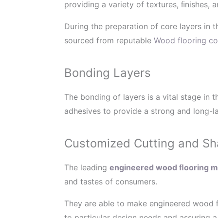
providing a variety of textures, ﬁnishes, a
During the preparation of core layers in
sourced from reputable
Wood flooring co
Bonding Layers
The bonding of layers is a vital stage i
adhesives to provide a strong and long-la
Customized Cutting and Sh
The leading
engineered wood ﬂooring ma
and tastes of consumers.
They are able to make engineered wood ﬂ
to particular design needs and assuring a 