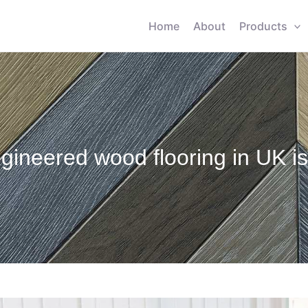
Home
About
Products
gineered wood flooring in UK i