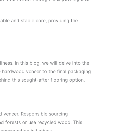
able and stable core, providing the
iness. In this blog, we will delve into the
le hardwood veneer to the final packaging
hind this sought-after flooring option.
od veneer. Responsible sourcing
d forests or use recycled wood. This
conservation initiatives.