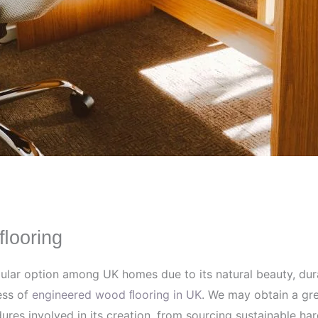
ﬂooring
r option among UK homes due to its natural beauty, durabil
ess of
engineered wood ﬂooring in UK
. We may obtain a gre
dures involved in its creation, from sourcing sustainable 