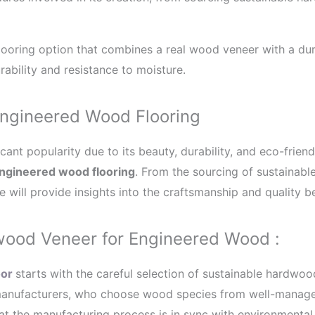
ﬂooring option that combines a real wood veneer with a dur
ability and resistance to moisture.
Engineered Wood Flooring
cant popularity due to its beauty, durability, and eco-friendl
ngineered wood flooring
. From the sourcing of sustainab
 will provide insights into the craftsmanship and quality be
wood Veneer for Engineered Wood :
or
starts with the careful selection of sustainable hardwo
 manufacturers, who choose wood species from well-manage
at the manufacturing process is in sync with environmental 