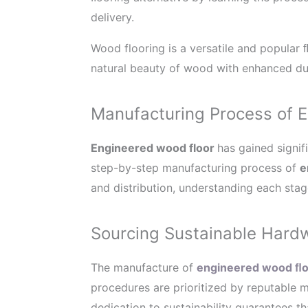
delivery.
Wood flooring is a versatile and popular 
natural beauty of wood with enhanced dur
Manufacturing Process of 
Engineered wood floor
has gained signifi
step-by-step manufacturing process of
e
and distribution, understanding each stage
Sourcing Sustainable Hard
The manufacture of
engineered wood ﬂo
procedures are prioritized by reputable
dedication to sustainability guarantees th