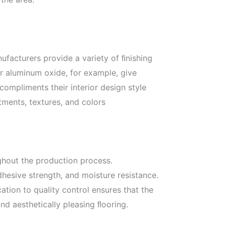
nufacturers provide a variety of ﬁnishing
r aluminum oxide, for example, give
mpliments their interior design style
tments, textures, and colors
ghout the production process.
hesive strength, and moisture resistance.
tion to quality control ensures that the
nd aesthetically pleasing ﬂooring.