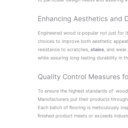
Enhancing Aesthetics and D
Engineered wood is popular not just for it
choices to improve both aesthetic appeal
resistance to scratches,
stains
, and wear
while assuring long-lasting durability in
Quality Control Measures 
To ensure the highest standards of
wood,
Manufacturers put their products through 
Each batch of ﬂooring is meticulously ins
ﬁnished product meets or exceeds industry