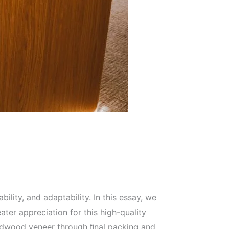
ity, and adaptability. In this essay, we
ater appreciation for this high-quality
hardwood veneer through ﬁnal packing and