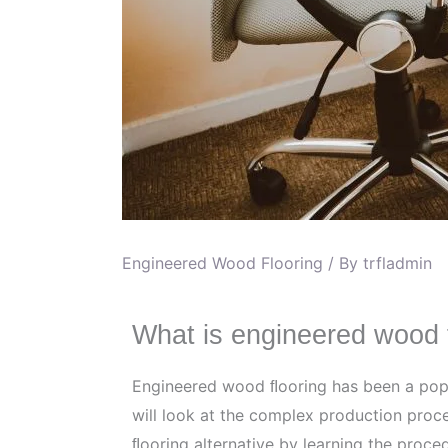
Engineered Wood Flooring
/ By
trfladmin
What is engineered wood 
Engineered wood ﬂooring has been a popula
will look at the complex production proc
ﬂooring alternative by learning the proce