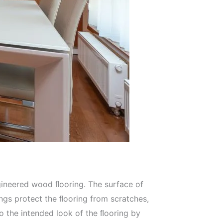
gineered wood ﬂooring. The surface of
ngs protect the ﬂooring from scratches,
to the intended look of the ﬂooring by