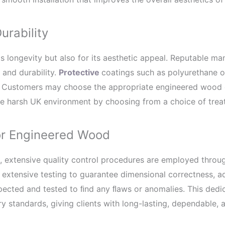
urability
s longevity but also for its aesthetic appeal. Reputable ma
 and durability.
Protective
coatings such as polyurethane o
. Customers may choose the appropriate engineered wood co
 the harsh UK environment by choosing from a choice of trea
for Engineered Wood
 extensive quality control procedures are employed throu
extensive testing to guarantee dimensional correctness, ad
pected and tested to ﬁnd any ﬂaws or anomalies. This dedica
 standards, giving clients with long-lasting, dependable, a