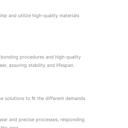
ip and utilize high-quality materials
n bonding procedures and high-quality
, assuring stability and lifespan.
e solutions to ﬁt the different demands
gear and precise processes, responding
 the area.