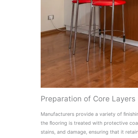
Preparation of Core Layers
Manufacturers provide a variety of ﬁnish
the ﬂooring is treated with protective co
stains, and damage, ensuring that it retai