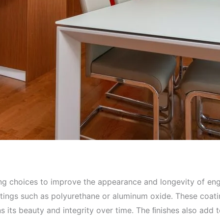
ing choices to improve the appearance and longevity of en
atings such as polyurethane or aluminum oxide. These coati
ns its beauty and integrity over time. The ﬁnishes also add 