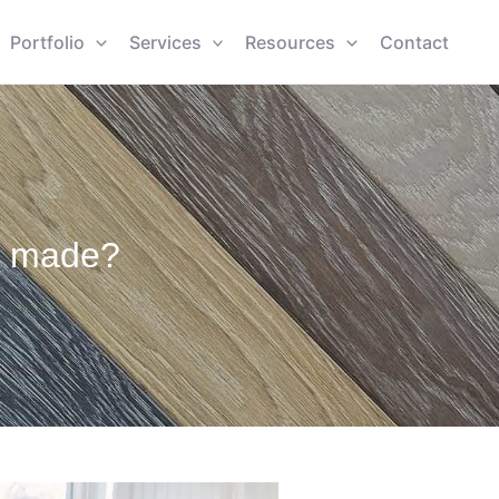
Portfolio
Services
Resources
Contact
s made?