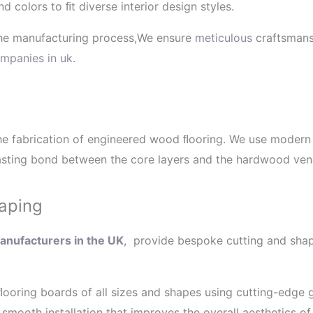
nd colors to ﬁt diverse interior design styles.
 the manufacturing process,We ensure
meticulous
craftsmansh
mpanies in uk
.
n the fabrication of engineered wood ﬂooring. We use moder
sting bond between the core layers and the hardwood veneer
aping
nufacturers in the UK
, provide bespoke cutting and shap
ooring boards of all sizes and shapes using cutting-edge 
smooth installation that improves the overall aesthetics of