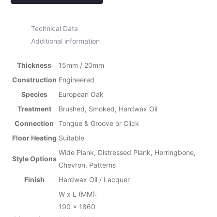
Technical Data
Additional information
Thickness
15mm / 20mm
Construction
Engineered
Species
European Oak
Treatment
Brushed, Smoked, Hardwax Oil
Connection
Tongue & Groove or Click
Floor Heating
Suitable
Wide Plank, Distressed Plank, Herringbone,
Style Options
Chevron, Patterns
Finish
Hardwax Oil / Lacquer
W x L (MM):
190 x 1860