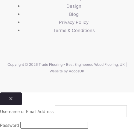
Design
Blog
Privacy Policy
Terms & Conditions
Copyright © 2026 Trade Flooring - Best Engineered Wood Flooring, UK |
Website by
AccosUK
Username or Email Address
Password