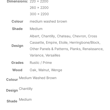
Dimensions:
220 x 2200
260 x 2200
300 x 2200
Colour
medium washed brown
Shade
Medium
Albert, Chantilly, Chateau, Chevron, Cross
Cassette, Empire, Etoile, Herringbone/Block,
Design
Other Panels & Patterns, Planks, Renaissance,
Variance, Versailles
Grades
Rustic / Prime
Wood
Oak, Walnut, Wenge
Medium Washed Brown
Colour
Chantilly
Design
Medium
Shade