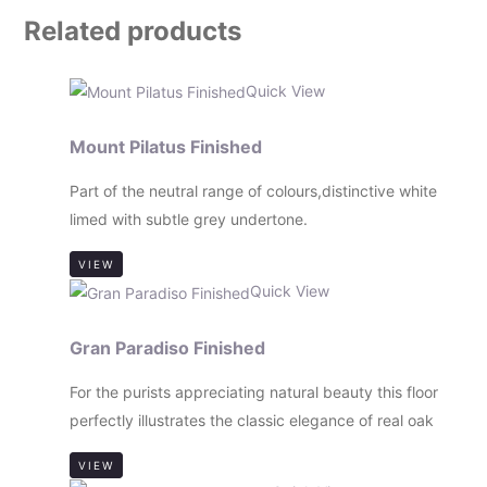
Related products
Quick View
Mount Pilatus Finished
Part of the neutral range of colours,distinctive white
limed with subtle grey undertone.
VIEW
Quick View
Gran Paradiso Finished
For the purists appreciating natural beauty this floor
perfectly illustrates the classic elegance of real oak
VIEW