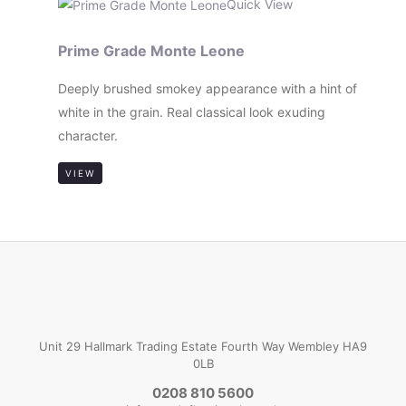
Quick View
Prime Grade Monte Leone
Deeply brushed smokey appearance with a hint of
white in the grain. Real classical look exuding
character.
VIEW
Unit 29 Hallmark Trading Estate Fourth Way Wembley HA9
0LB
0208 810 5600