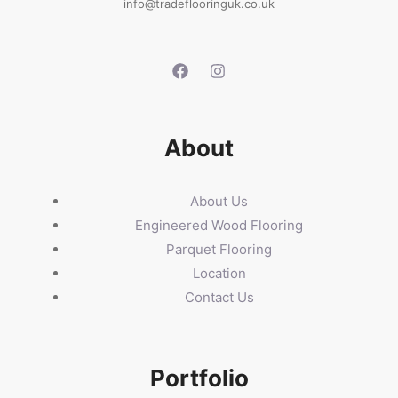
info@tradeflooringuk.co.uk
About
About Us
Engineered Wood Flooring
Parquet Flooring
Location
Contact Us
Portfolio