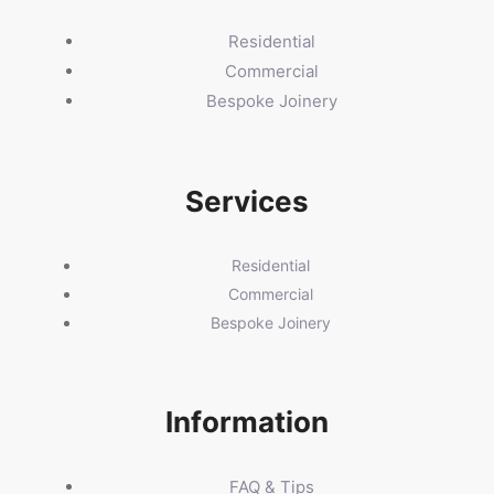
Residential
Commercial
Bespoke Joinery
Services
Residential
Commercial
Bespoke Joinery
Information
FAQ & Tips