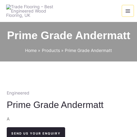
Skip
to
content
Prime Grade Andermatt
Home
Products
Prime Grade Andermatt
Engineered
Prime Grade Andermatt
A
SEND US YOUR ENQUIRY