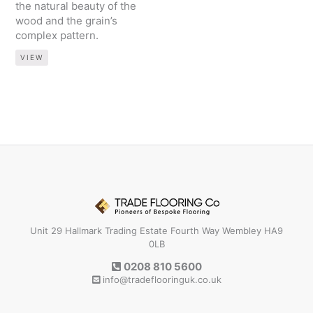
the natural beauty of the
wood and the grain’s
complex pattern.
VIEW
Unit 29 Hallmark Trading Estate Fourth Way Wembley HA9
0LB
0208 810 5600
info@tradeflooringuk.co.uk