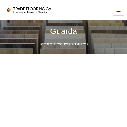
Skip
to
content
Guarda
Home
Products
Guarda