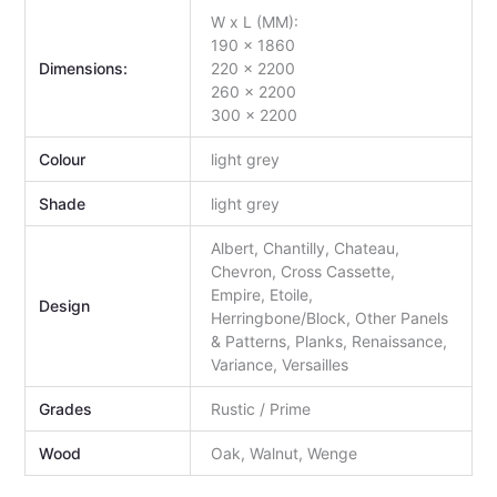
W x L (MM):
190 x 1860
Dimensions:
220 x 2200
260 x 2200
300 x 2200
Colour
light grey
Shade
light grey
Albert, Chantilly, Chateau,
Chevron, Cross Cassette,
Empire, Etoile,
Design
Herringbone/Block, Other Panels
& Patterns, Planks, Renaissance,
Variance, Versailles
Grades
Rustic / Prime
Wood
Oak, Walnut, Wenge