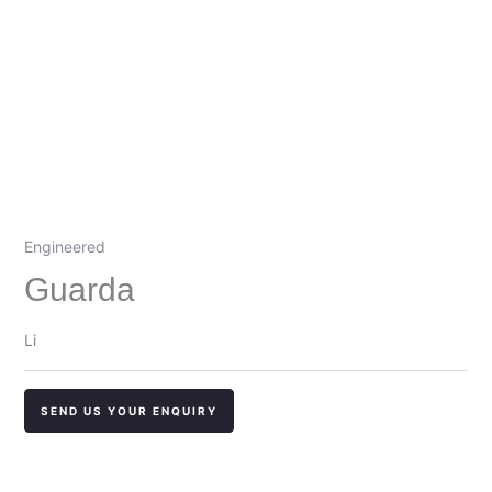
Engineered
Guarda
Li
SEND US YOUR ENQUIRY