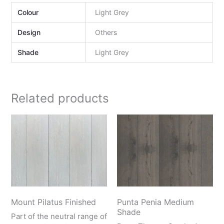
Colour
Light Grey
Design
Others
Shade
Light Grey
Related products
Mount Pilatus Finished
Punta Penia Medium
Shade
Part of the neutral range of