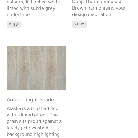
Deep Thermo Smoked
colours,distinctive white
Brown harmonising your
limed with subtle grey
design inspiration.
undertone.
VIEW
VIEW
Antelao Light Shade
Alaska is a brushed floor
with a limed effect. The
grain sits proud against a
lovely pale washed
background highlighting