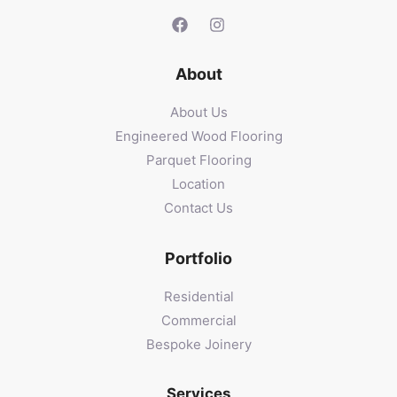
About
About Us
Engineered Wood Flooring
Parquet Flooring
Location
Contact Us
Portfolio
Residential
Commercial
Bespoke Joinery
Services