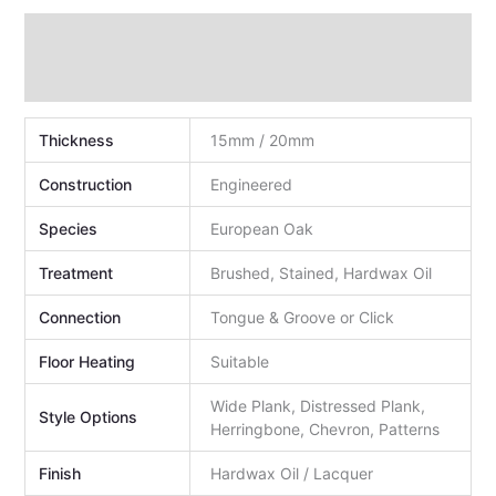
Technical Data
Additional information
Thickness
15mm / 20mm
Construction
Engineered
Species
European Oak
Treatment
Brushed, Stained, Hardwax Oil
Connection
Tongue & Groove or Click
Floor Heating
Suitable
Wide Plank, Distressed Plank,
Style Options
Herringbone, Chevron, Patterns
Finish
Hardwax Oil / Lacquer