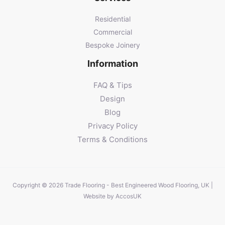
Residential
Commercial
Bespoke Joinery
Information
FAQ & Tips
Design
Blog
Privacy Policy
Terms & Conditions
Copyright © 2026 Trade Flooring - Best Engineered Wood Flooring, UK |
Website by
AccosUK