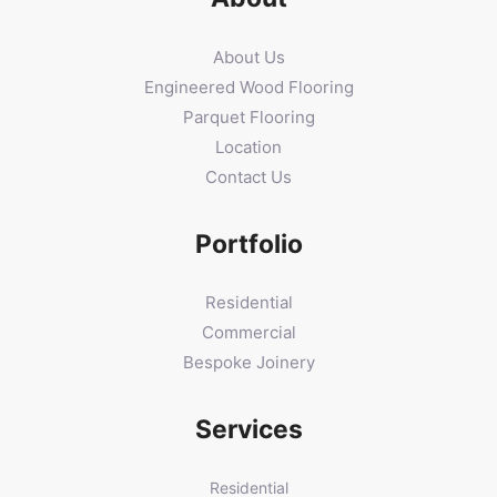
About Us
Engineered Wood Flooring
Parquet Flooring
Location
Contact Us
Portfolio
Residential
Commercial
Bespoke Joinery
Services
Residential