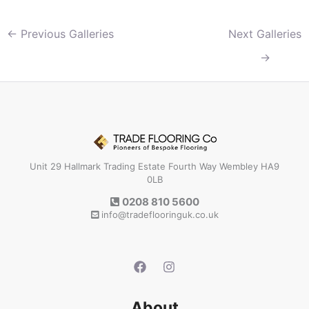
←
Previous Galleries
Next Galleries
→
Unit 29 Hallmark Trading Estate Fourth Way Wembley HA9
0LB
0208 810 5600
info@tradeflooringuk.co.uk
About