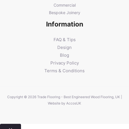
Commercial
Bespoke Joinery
Information
FAQ & Tips
Design
Blog
Privacy Policy
Terms & Conditions
Copyright © 2026 Trade Flooring - Best Engineered Wood Flooring, UK |
Website by
AccosUK