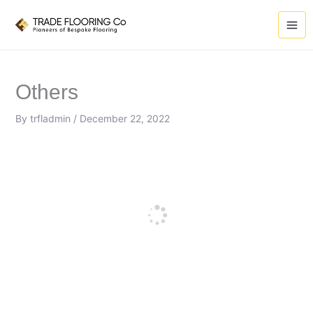
Skip
to
content
Others
By
trfladmin
/
December 22, 2022