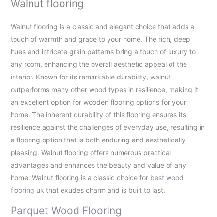
Walnut flooring
Walnut flooring is a classic and elegant choice that adds a
touch of warmth and grace to your home. The rich, deep
hues and intricate grain patterns bring a touch of luxury to
any room, enhancing the overall aesthetic appeal of the
interior. Known for its remarkable durability, walnut
outperforms many other wood types in resilience, making it
an excellent option for wooden flooring options for your
home. The inherent durability of this flooring ensures its
resilience against the challenges of everyday use, resulting in
a flooring option that is both enduring and aesthetically
pleasing. Walnut flooring offers numerous practical
advantages and enhances the beauty and value of any
home. Walnut flooring is a classic choice for
best wood
flooring uk
that exudes charm and is built to last.
Parquet Wood Flooring