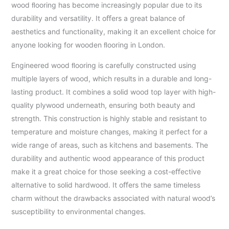
wood ﬂooring has become increasingly popular due to its
durability and versatility. It oﬀers a great balance of
aesthetics and functionality, making it an excellent choice for
anyone looking for wooden ﬂooring in London.
Engineered wood ﬂooring is carefully constructed using
multiple layers of wood, which results in a durable and long-
lasting product. It combines a solid wood top layer with high-
quality plywood underneath, ensuring both beauty and
strength. This construction is highly stable and resistant to
temperature and moisture changes, making it perfect for a
wide range of areas, such as kitchens and basements. The
durability and authentic wood appearance of this product
make it a great choice for those seeking a cost-eﬀective
alternative to solid hardwood. It oﬀers the same timeless
charm without the drawbacks associated with natural wood’s
susceptibility to environmental changes.