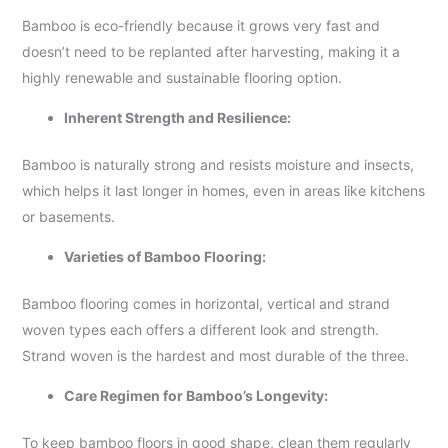
Bamboo is eco-friendly because it grows very fast and
doesn’t need to be replanted after harvesting, making it a
highly renewable and sustainable flooring option.
Inherent Strength and Resilience:
Bamboo is naturally strong and resists moisture and insects,
which helps it last longer in homes, even in areas like kitchens
or basements.
Varieties of Bamboo Flooring:
Bamboo flooring comes in horizontal, vertical and strand
woven types each offers a different look and strength.
Strand woven is the hardest and most durable of the three.
Care Regimen for Bamboo’s Longevity:
To keep bamboo floors in good shape, clean them regularly