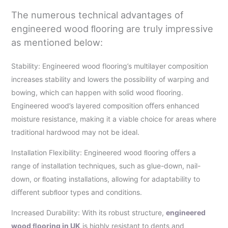
The numerous technical advantages of
engineered wood ﬂooring are truly impressive
as mentioned below:
Stability: Engineered wood flooring’s multilayer composition
increases stability and lowers the possibility of warping and
bowing, which can happen with solid wood flooring.
Engineered wood’s layered composition oﬀers enhanced
moisture resistance, making it a viable choice for areas where
traditional hardwood may not be ideal.
Installation Flexibility: Engineered wood ﬂooring oﬀers a
range of installation techniques, such as glue-down, nail-
down, or ﬂoating installations, allowing for adaptability to
diﬀerent subﬂoor types and conditions.
Increased Durability: With its robust structure,
engineered
wood ﬂooring in UK
is highly resistant to dents and