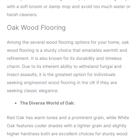
with a soft broom or damp mop and avoid too much water or
harsh cleaners.
Oak Wood Flooring
Among the several wood flooring options for your home, oak
wood flooring is a sturdy choice that emanates warmth and
refinement. It is also known for its durability and timeless
charm. Due to its inherent ability to withstand fungal and
insect assaults, it is the greatest option for individuals
seeking
engineered wood flooring in the UK
if they are
seeking classic elegance.
The Diverse World of Oak:
Red Oak has warm tones and a prominent grain, while White
Oak features cooler shades with a tighter grain and slightly
higher hardness both are excellent choices for sturdy wood