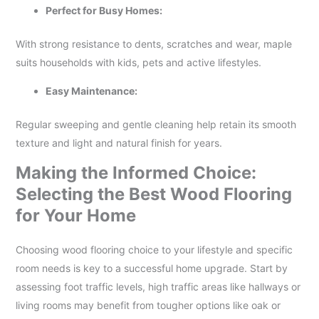
Perfect for Busy Homes:
With strong resistance to dents, scratches and wear, maple
suits households with kids, pets and active lifestyles.
Easy Maintenance:
Regular sweeping and gentle cleaning help retain its smooth
texture and light and natural finish for years.
Making the Informed Choice:
Selecting the Best Wood Flooring
for Your Home
Choosing wood flooring choice to your lifestyle and specific
room needs is key to a successful home upgrade. Start by
assessing foot traffic levels, high traffic areas like hallways or
living rooms may benefit from tougher options like oak or