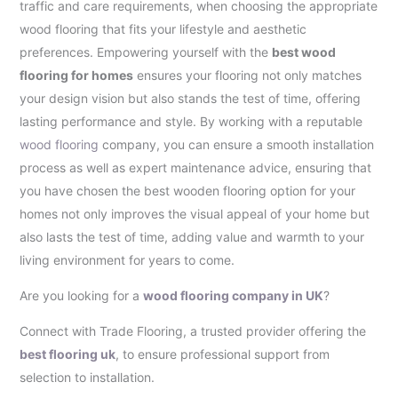
traffic and care requirements, when choosing the appropriate
wood flooring that fits your lifestyle and aesthetic
preferences. Empowering yourself with the
best wood
flooring for homes
ensures your flooring not only matches
your design vision but also stands the test of time, offering
lasting performance and style. By working with a reputable
wood flooring
company, you can ensure a smooth installation
process as well as expert maintenance advice, ensuring that
you have chosen the best wooden flooring option for your
homes not only improves the visual appeal of your home but
also lasts the test of time, adding value and warmth to your
living environment for years to come.
Are you looking for a
wood flooring company in UK
?
Connect with Trade Flooring, a trusted provider offering the
best flooring uk
, to ensure professional support from
selection to installation.