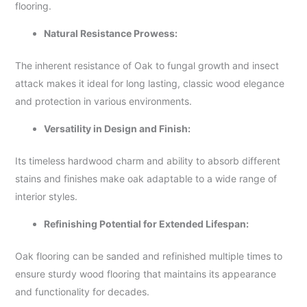
flooring.
Natural Resistance Prowess:
The inherent resistance of Oak to fungal growth and insect
attack makes it ideal for long lasting, classic wood elegance
and protection in various environments.
Versatility in Design and Finish:
Its timeless hardwood charm and ability to absorb different
stains and finishes make oak adaptable to a wide range of
interior styles.
Refinishing Potential for Extended Lifespan:
Oak flooring can be sanded and refinished multiple times to
ensure sturdy wood flooring that maintains its appearance
and functionality for decades.