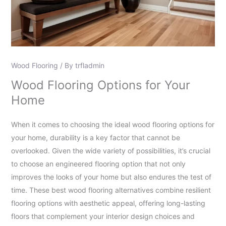
Wood Flooring
/ By
trfladmin
Wood Flooring Options for Your
Home
When it comes to choosing the ideal wood flooring options for
your home, durability is a key factor that cannot be
overlooked. Given the wide variety of possibilities, it’s crucial
to choose an engineered flooring option that not only
improves the looks of your home but also endures the test of
time. These best wood flooring alternatives combine resilient
flooring options with aesthetic appeal, offering long-lasting
floors that complement your interior design choices and