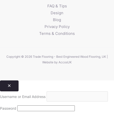
FAQ & Tips
Design
Blog
Privacy Policy
Terms & Conditions
Copyright © 2026 Trade Flooring - Best Engineered Wood Flooring, UK |
Website by
AccosUK
Username or Email Address
Password