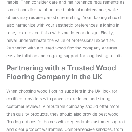
maple. Then consider care and maintenance requirements as
some floors like bamboo need minimal maintenance, while
others may require periodic refinishing. Your flooring should
also harmonize with your aesthetic preferences, aligning in
tone, texture and finish with your interior design. Finally,
never underestimate the value of professional expertise.
Partnering with a trusted wood flooring company ensures
easy installation and ongoing support for long lasting results.
Partnering with a Trusted Wood
Flooring Company in the UK
When choosing wood flooring suppliers in the UK, look for
certified providers with proven experience and strong
customer reviews. A reputable company should offer more
than quality products, they should also provide best wood
flooring options for homes with dependable customer support
and clear product warranties. Comprehensive services, from