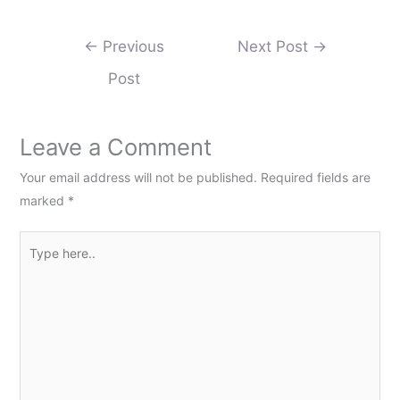
←
Previous
Next Post
→
Post
Leave a Comment
Your email address will not be published.
Required fields are
marked
*
Type
here..