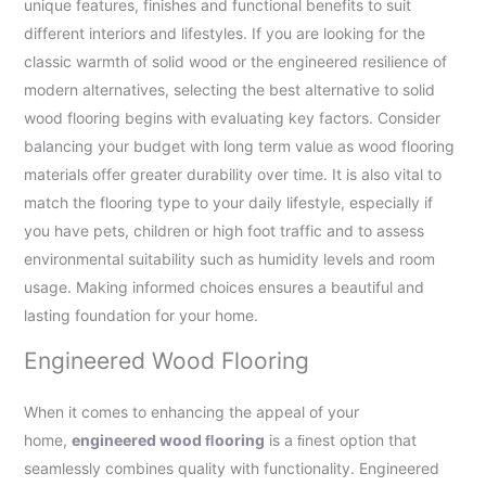
unique features, finishes and functional benefits to suit
different interiors and lifestyles. If you are looking for the
classic warmth of solid wood or the engineered resilience of
modern alternatives, selecting the best alternative to solid
wood flooring begins with evaluating key factors. Consider
balancing your budget with long term value as wood flooring
materials offer greater durability over time. It is also vital to
match the flooring type to your daily lifestyle, especially if
you have pets, children or high foot traffic and to assess
environmental suitability such as humidity levels and room
usage. Making informed choices ensures a beautiful and
lasting foundation for your home.
Engineered Wood Flooring
When it comes to enhancing the appeal of your
home,
engineered wood ﬂooring
is a ﬁnest option that
seamlessly combines quality with functionality. Engineered