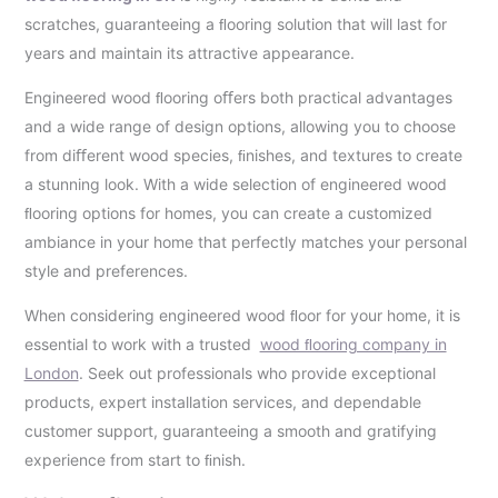
scratches, guaranteeing a ﬂooring solution that will last for
years and maintain its attractive appearance.
Engineered wood ﬂooring oﬀers both practical advantages
and a wide range of design options, allowing you to choose
from diﬀerent wood species, ﬁnishes, and textures to create
a stunning look. With a wide selection of engineered wood
ﬂooring options for homes, you can create a customized
ambiance in your home that perfectly matches your personal
style and preferences.
When considering engineered wood ﬂoor for your home, it is
essential to work with a trusted
wood ﬂooring company in
London
. Seek out professionals who provide exceptional
products, expert installation services, and dependable
customer support, guaranteeing a smooth and gratifying
experience from start to ﬁnish.