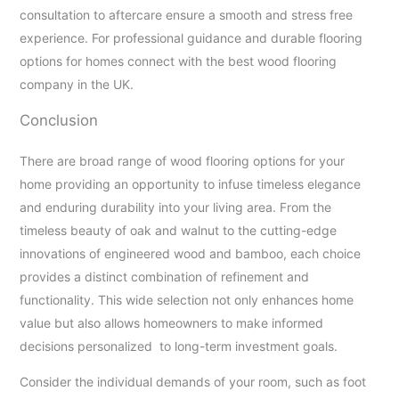
consultation to aftercare ensure a smooth and stress free
experience. For professional guidance and durable flooring
options for homes connect with the best wood flooring
company in the UK.
Conclusion
There are broad range of wood flooring options for your
home providing an opportunity to infuse timeless elegance
and enduring durability into your living area. From the
timeless beauty of oak and walnut to the cutting-edge
innovations of engineered wood and bamboo, each choice
provides a distinct combination of refinement and
functionality. This wide selection not only enhances home
value but also allows homeowners to make informed
decisions personalized to long-term investment goals.
Consider the individual demands of your room, such as foot