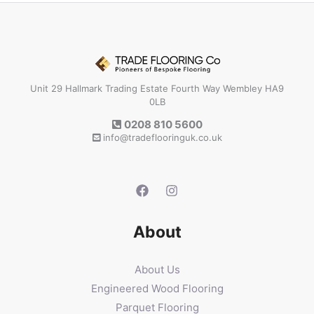
Unit 29 Hallmark Trading Estate Fourth Way Wembley HA9
0LB
0208 810 5600
info@tradeflooringuk.co.uk
About
About Us
Engineered Wood Flooring
Parquet Flooring