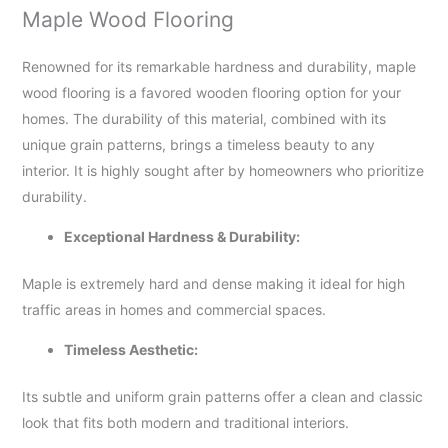
Maple Wood Flooring
Renowned for its remarkable hardness and durability, maple
wood flooring is a favored wooden flooring option for your
homes. The durability of this material, combined with its
unique grain patterns, brings a timeless beauty to any
interior. It is highly sought after by homeowners who prioritize
durability.
Exceptional Hardness & Durability:
Maple is extremely hard and dense making it ideal for high
traffic areas in homes and commercial spaces.
Timeless Aesthetic:
Its subtle and uniform grain patterns offer a clean and classic
look that fits both modern and traditional interiors.