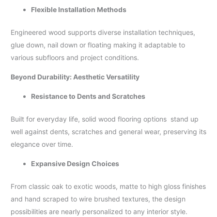
Flexible Installation Methods
Engineered wood supports diverse installation techniques,
glue down, nail down or floating making it adaptable to
various subfloors and project conditions.
Beyond Durability: Aesthetic Versatility
Resistance to Dents and Scratches
Built for everyday life, solid wood flooring options stand up
well against dents, scratches and general wear, preserving its
elegance over time.
Expansive Design Choices
From classic oak to exotic woods, matte to high gloss finishes
and hand scraped to wire brushed textures, the design
possibilities are nearly personalized to any interior style.