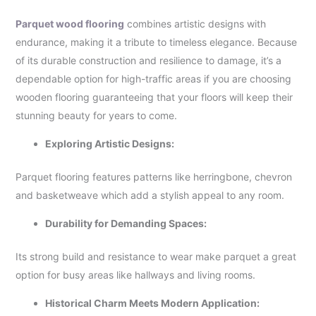
Parquet wood flooring
combines artistic designs with
endurance, making it a tribute to timeless elegance. Because
of its durable construction and resilience to damage, it’s a
dependable option for high-traffic areas if you are choosing
wooden flooring guaranteeing that your floors will keep their
stunning beauty for years to come.
Exploring Artistic Designs:
Parquet flooring features patterns like herringbone, chevron
and basketweave which add a stylish appeal to any room.
Durability for Demanding Spaces:
Its strong build and resistance to wear make parquet a great
option for busy areas like hallways and living rooms.
Historical Charm Meets Modern Application: