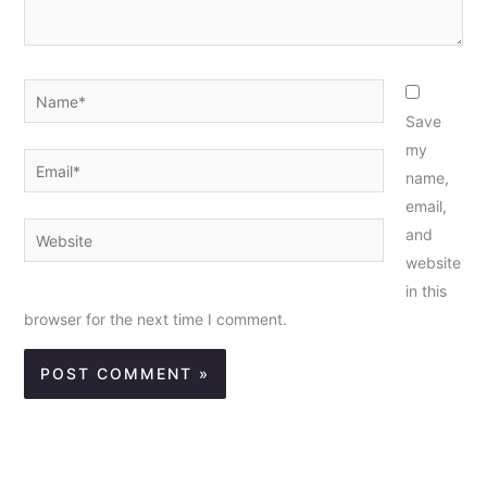
Name*
Save
my
Email*
name,
email,
Website
and
website
in this
browser for the next time I comment.