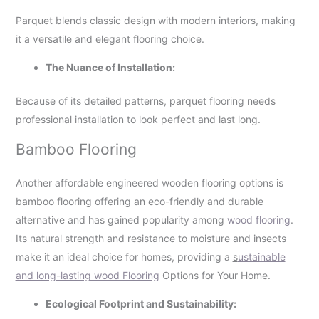
Parquet blends classic design with modern interiors, making
it a versatile and elegant flooring choice.
The Nuance of Installation:
Because of its detailed patterns, parquet flooring needs
professional installation to look perfect and last long.
Bamboo Flooring
Another affordable engineered wooden flooring options is
bamboo flooring offering an eco-friendly and durable
alternative and has gained popularity among
wood flooring
.
Its natural strength and resistance to moisture and insects
make it an ideal choice for homes, providing a
s
ustainable
and long-lasting wood Flooring
Options for Your Home.
Ecological Footprint and Sustainability: