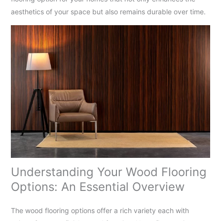
aesthetics of your space but also remains durable over time.
Understanding Your Wood Flooring
Options: An Essential Overview
The wood flooring options offer a rich variety each with