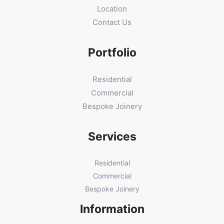
Location
Contact Us
Portfolio
Residential
Commercial
Bespoke Joinery
Services
Residential
Commercial
Bespoke Joinery
Information