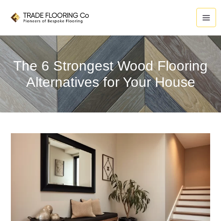
Skip
to
content
The 6 Strongest Wood Flooring
Alternatives for Your House