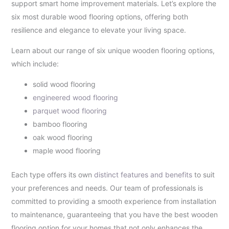
support smart home improvement materials. Let’s explore the
six most durable wood flooring options, offering both
resilience and elegance to elevate your living space.
Learn about our range of six unique wooden flooring options,
which include:
solid wood flooring
engineered wood flooring
parquet wood flooring
bamboo flooring
oak wood flooring
maple wood flooring
Each type offers its own
distinct features and benefits
to suit
your preferences and needs. Our team of professionals is
committed to providing a smooth experience from installation
to maintenance, guaranteeing that you have the best wooden
flooring option for your homes that not only enhances the