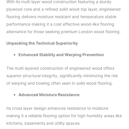
With its multi layer wood construction featuring a sturdy
plywood core and a refined solid wood top layer, engineered
flooring delivers moisture resistant and temperature stable
performance making it a cost effective wood-like flooring
alternative for those seeking premium London wood flooring.
Unpacking the Technical Superiority
Enhanced Stability and Warping Prevention
The multi layered construction of engineered wood offers
superior structural integrity, significantly minimizing the risk
of warping and bowing often seen in solid wood flooring.
Advanced Moisture Resistance
Its cross layer design enhances resistance to moisture
making it a reliable flooring option for high humidity areas like
kitchens, basements and utility spaces.